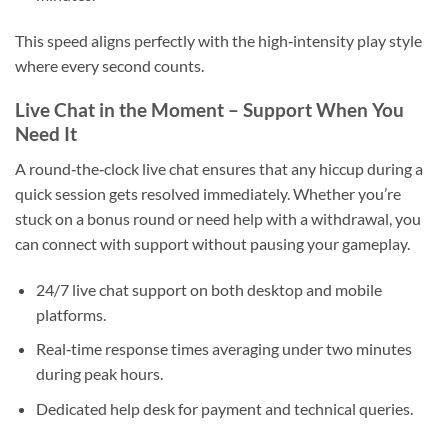
This speed aligns perfectly with the high‑intensity play style
where every second counts.
Live Chat in the Moment – Support When You
Need It
A round‑the‑clock live chat ensures that any hiccup during a
quick session gets resolved immediately. Whether you’re
stuck on a bonus round or need help with a withdrawal, you
can connect with support without pausing your gameplay.
24/7 live chat support on both desktop and mobile
platforms.
Real‑time response times averaging under two minutes
during peak hours.
Dedicated help desk for payment and technical queries.