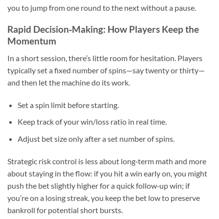
you to jump from one round to the next without a pause.
Rapid Decision‑Making: How Players Keep the
Momentum
In a short session, there’s little room for hesitation. Players
typically set a fixed number of spins—say twenty or thirty—
and then let the machine do its work.
Set a spin limit before starting.
Keep track of your win/loss ratio in real time.
Adjust bet size only after a set number of spins.
Strategic risk control is less about long‑term math and more
about staying in the flow: if you hit a win early on, you might
push the bet slightly higher for a quick follow‑up win; if
you’re on a losing streak, you keep the bet low to preserve
bankroll for potential short bursts.