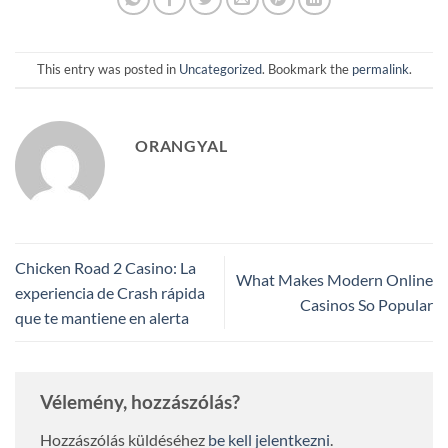
This entry was posted in
Uncategorized
. Bookmark the
permalink
.
ORANGYAL
Chicken Road 2 Casino: La
What Makes Modern Online
experiencia de Crash rápida
Casinos So Popular
que te mantiene en alerta
Vélemény, hozzászólás?
Hozzászólás küldéséhez
be kell jelentkezni
.