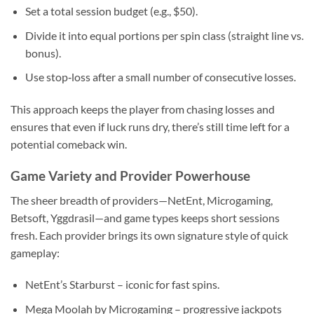
Set a total session budget (e.g., $50).
Divide it into equal portions per spin class (straight line vs.
bonus).
Use stop‑loss after a small number of consecutive losses.
This approach keeps the player from chasing losses and
ensures that even if luck runs dry, there’s still time left for a
potential comeback win.
Game Variety and Provider Powerhouse
The sheer breadth of providers—NetEnt, Microgaming,
Betsoft, Yggdrasil—and game types keeps short sessions
fresh. Each provider brings its own signature style of quick
gameplay:
NetEnt’s Starburst – iconic for fast spins.
Mega Moolah by Microgaming – progressive jackpots