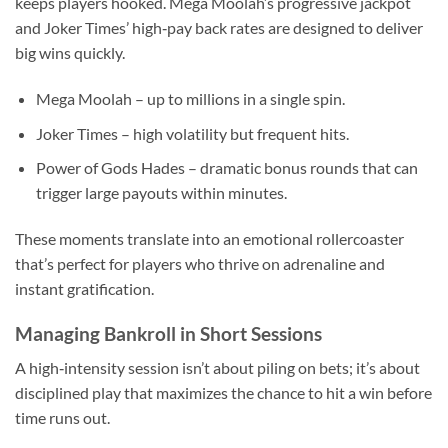
keeps players hooked. Mega Moolah’s progressive jackpot
and Joker Times’ high‑pay back rates are designed to deliver
big wins quickly.
Mega Moolah – up to millions in a single spin.
Joker Times – high volatility but frequent hits.
Power of Gods Hades – dramatic bonus rounds that can
trigger large payouts within minutes.
These moments translate into an emotional rollercoaster
that’s perfect for players who thrive on adrenaline and
instant gratification.
Managing Bankroll in Short Sessions
A high‑intensity session isn’t about piling on bets; it’s about
disciplined play that maximizes the chance to hit a win before
time runs out.