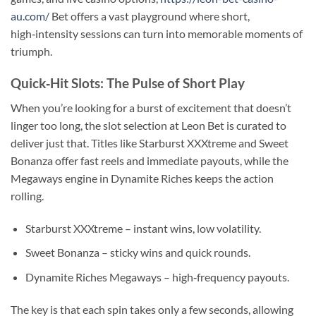
au.com/
Bet offers a vast playground where short,
high‑intensity sessions can turn into memorable moments of
triumph.
Quick‑Hit Slots: The Pulse of Short Play
When you’re looking for a burst of excitement that doesn’t
linger too long, the slot selection at Leon Bet is curated to
deliver just that. Titles like Starburst XXXtreme and Sweet
Bonanza offer fast reels and immediate payouts, while the
Megaways engine in Dynamite Riches keeps the action
rolling.
Starburst XXXtreme – instant wins, low volatility.
Sweet Bonanza – sticky wins and quick rounds.
Dynamite Riches Megaways – high‑frequency payouts.
The key is that each spin takes only a few seconds, allowing