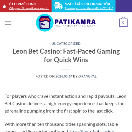
Skip
ÚJ TERMÉKEINK
SZÁLLÍTÁSI INFORMÁCIÓK
Válogass ÚJ termékeink között.
Csomagautomatába szállítás 990 Ft*
to
content
0
UNCATEGORIZED
Leon Bet Casino: Fast‑Paced Gaming
for Quick Wins
POSTED ON
2026.06.14
BY
ORANGYAL
For players who crave instant action and rapid payouts, Leon
Bet Casino delivers a high‑energy experience that keeps the
adrenaline pumping from the first spin to the last click.
With more than ten thousand titles spanning slots, table
games, and live casino options,
https://leon-bet-casino-