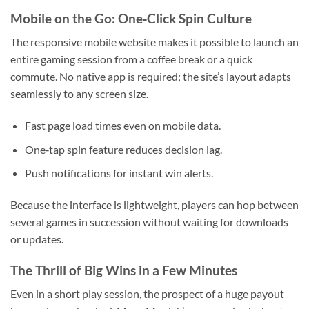
Mobile on the Go: One‑Click Spin Culture
The responsive mobile website makes it possible to launch an
entire gaming session from a coffee break or a quick
commute. No native app is required; the site’s layout adapts
seamlessly to any screen size.
Fast page load times even on mobile data.
One‑tap spin feature reduces decision lag.
Push notifications for instant win alerts.
Because the interface is lightweight, players can hop between
several games in succession without waiting for downloads
or updates.
The Thrill of Big Wins in a Few Minutes
Even in a short play session, the prospect of a huge payout