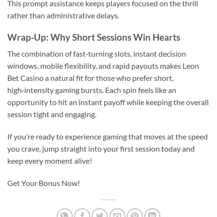
This prompt assistance keeps players focused on the thrill
rather than administrative delays.
Wrap‑Up: Why Short Sessions Win Hearts
The combination of fast‑turning slots, instant decision
windows, mobile flexibility, and rapid payouts makes Leon
Bet Casino a natural fit for those who prefer short,
high‑intensity gaming bursts. Each spin feels like an
opportunity to hit an instant payoff while keeping the overall
session tight and engaging.
If you’re ready to experience gaming that moves at the speed
you crave, jump straight into your first session today and
keep every moment alive!
Get Your Bonus Now!