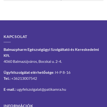
KAPCSOLAT
Balmazpharm Egészségügyi Szolgáltató és Kereskedelmi
Kft.
4060 Balmazújváros, Bocskai u. 2-4.
Ügyfélszolgálat elérhetősége
: H-P 8-16
Tel.:
+36213007542
E-mail.:
ugyfelszolgalat@patikamra.hu
INFORMÁCIÓK