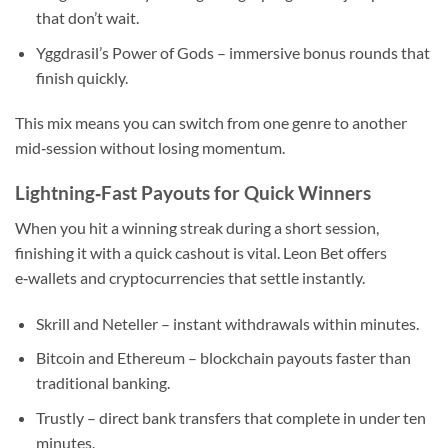
that don’t wait.
Yggdrasil’s Power of Gods – immersive bonus rounds that
finish quickly.
This mix means you can switch from one genre to another
mid‑session without losing momentum.
Lightning‑Fast Payouts for Quick Winners
When you hit a winning streak during a short session,
finishing it with a quick cashout is vital. Leon Bet offers
e‑wallets and cryptocurrencies that settle instantly.
Skrill and Neteller – instant withdrawals within minutes.
Bitcoin and Ethereum – blockchain payouts faster than
traditional banking.
Trustly – direct bank transfers that complete in under ten
minutes.