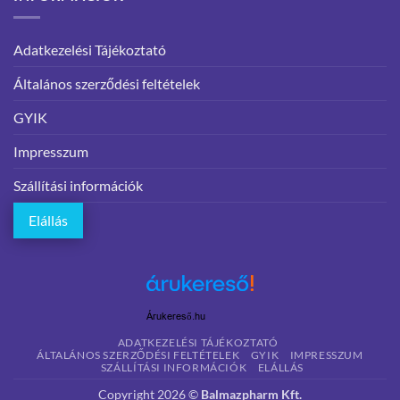
Adatkezelési Tájékoztató
Általános szerződési feltételek
GYIK
Impresszum
Szállítási információk
Elállás
Árukereső.hu
ADATKEZELÉSI TÁJÉKOZTATÓ
ÁLTALÁNOS SZERZŐDÉSI FELTÉTELEK
GYIK
IMPRESSZUM
SZÁLLÍTÁSI INFORMÁCIÓK
ELÁLLÁS
Copyright 2026 ©
Balmazpharm Kft.