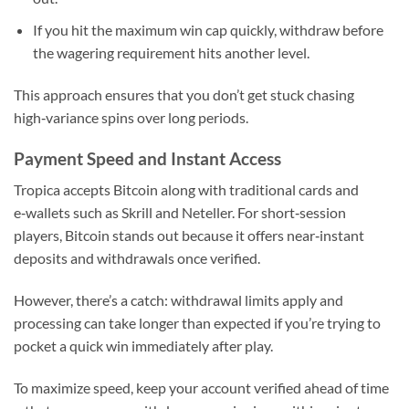
If you hit the maximum win cap quickly, withdraw before
the wagering requirement hits another level.
This approach ensures that you don’t get stuck chasing
high‑variance spins over long periods.
Payment Speed and Instant Access
Tropica accepts Bitcoin along with traditional cards and
e‑wallets such as Skrill and Neteller. For short‑session
players, Bitcoin stands out because it offers near‑instant
deposits and withdrawals once verified.
However, there’s a catch: withdrawal limits apply and
processing can take longer than expected if you’re trying to
pocket a quick win immediately after play.
To maximize speed, keep your account verified ahead of time