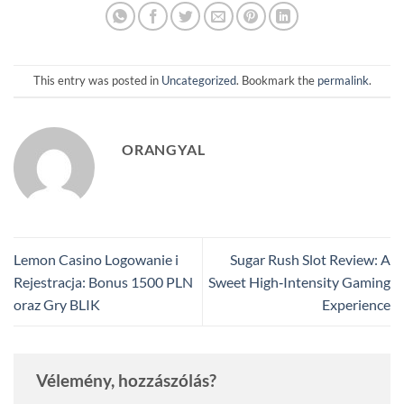
This entry was posted in
Uncategorized
. Bookmark the
permalink
.
ORANGYAL
Lemon Casino Logowanie i
Sugar Rush Slot Review: A
Rejestracja: Bonus 1500 PLN
Sweet High‑Intensity Gaming
oraz Gry BLIK
Experience
Vélemény, hozzászólás?