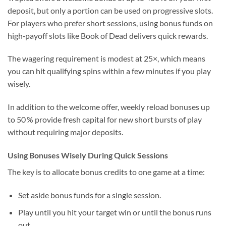
deposit, but only a portion can be used on progressive slots.
For players who prefer short sessions, using bonus funds on
high‑payoff slots like Book of Dead delivers quick rewards.
The wagering requirement is modest at 25×, which means
you can hit qualifying spins within a few minutes if you play
wisely.
In addition to the welcome offer, weekly reload bonuses up
to 50 % provide fresh capital for new short bursts of play
without requiring major deposits.
Using Bonuses Wisely During Quick Sessions
The key is to allocate bonus credits to one game at a time:
Set aside bonus funds for a single session.
Play until you hit your target win or until the bonus runs
out.