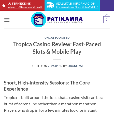
Skip
ÚJ TERMÉKEINK
SZÁLLÍTÁSI INFORMÁCIÓK
Válogass ÚJ termékeink között.
Csomagautomatába szállítás 990 Ft*
to
content
0
UNCATEGORIZED
Tropica Casino Review: Fast‑Paced
Slots & Mobile Play
POSTED ON
2026.06.19
BY
ORANGYAL
Short, High‑Intensity Sessions: The Core
Experience
Tropica is built around the idea that a casino visit can be a
burst of adrenaline rather than a marathon marathon.
Players who drop in for a few minutes look for instant