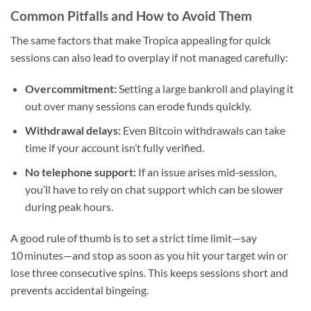
Common Pitfalls and How to Avoid Them
The same factors that make Tropica appealing for quick
sessions can also lead to overplay if not managed carefully:
Overcommitment:
Setting a large bankroll and playing it
out over many sessions can erode funds quickly.
Withdrawal delays:
Even Bitcoin withdrawals can take
time if your account isn’t fully verified.
No telephone support:
If an issue arises mid‑session,
you’ll have to rely on chat support which can be slower
during peak hours.
A good rule of thumb is to set a strict time limit—say
10 minutes—and stop as soon as you hit your target win or
lose three consecutive spins. This keeps sessions short and
prevents accidental bingeing.