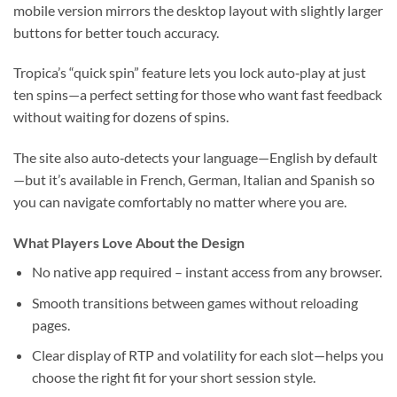
mobile version mirrors the desktop layout with slightly larger
buttons for better touch accuracy.
Tropica’s “quick spin” feature lets you lock auto‑play at just
ten spins—a perfect setting for those who want fast feedback
without waiting for dozens of spins.
The site also auto‑detects your language—English by default
—but it’s available in French, German, Italian and Spanish so
you can navigate comfortably no matter where you are.
What Players Love About the Design
No native app required – instant access from any browser.
Smooth transitions between games without reloading
pages.
Clear display of RTP and volatility for each slot—helps you
choose the right fit for your short session style.