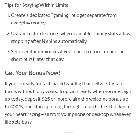
Tips for Staying Within Limits
Create a dedicated “gaming” budget separate from
everyday money.
Use auto‑stop features when available—many slots allow
stopping after N spins automatically.
Set calendar reminders if you plan to return for another
short burst later that day.
Get Your Bonus Now!
If you’re ready for fast-paced gaming that delivers instant
thrills without long waits, Tropica is ready when you are. Sign
up today, deposit $25 or more, claim the welcome bonus up
to 400 %, and start spinning the high‑impact titles that keep
your heart racing—all from your phone or desktop whenever
life gets busy.