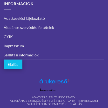
INFORMÁCIÓK
Adatkezelési Tájékoztató
Általános szerződési feltételek
GYIK
Impresszum
Szállítási információk
Elállás
Árukereső.hu
ADATKEZELÉSI TÁJÉKOZTATÓ
ÁLTALÁNOS SZERZŐDÉSI FELTÉTELEK
GYIK
IMPRESSZUM
SZÁLLÍTÁSI INFORMÁCIÓK
ELÁLLÁS