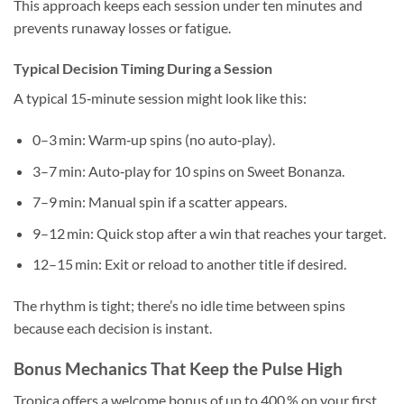
This approach keeps each session under ten minutes and
prevents runaway losses or fatigue.
Typical Decision Timing During a Session
A typical 15‑minute session might look like this:
0–3 min: Warm‑up spins (no auto‑play).
3–7 min: Auto‑play for 10 spins on Sweet Bonanza.
7–9 min: Manual spin if a scatter appears.
9–12 min: Quick stop after a win that reaches your target.
12–15 min: Exit or reload to another title if desired.
The rhythm is tight; there’s no idle time between spins
because each decision is instant.
Bonus Mechanics That Keep the Pulse High
Tropica offers a welcome bonus of up to 400 % on your first