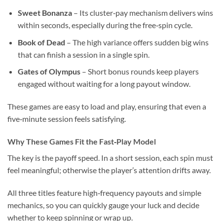
Sweet Bonanza
– Its cluster‑pay mechanism delivers wins
within seconds, especially during the free‑spin cycle.
Book of Dead
– The high variance offers sudden big wins
that can finish a session in a single spin.
Gates of Olympus
– Short bonus rounds keep players
engaged without waiting for a long payout window.
These games are easy to load and play, ensuring that even a
five‑minute session feels satisfying.
Why These Games Fit the Fast‑Play Model
The key is the payoff speed. In a short session, each spin must
feel meaningful; otherwise the player’s attention drifts away.
All three titles feature high‑frequency payouts and simple
mechanics, so you can quickly gauge your luck and decide
whether to keep spinning or wrap up.