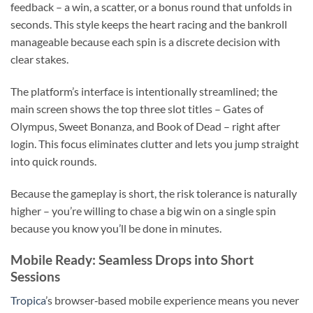
feedback – a win, a scatter, or a bonus round that unfolds in
seconds. This style keeps the heart racing and the bankroll
manageable because each spin is a discrete decision with
clear stakes.
The platform’s interface is intentionally streamlined; the
main screen shows the top three slot titles – Gates of
Olympus, Sweet Bonanza, and Book of Dead – right after
login. This focus eliminates clutter and lets you jump straight
into quick rounds.
Because the gameplay is short, the risk tolerance is naturally
higher – you’re willing to chase a big win on a single spin
because you know you’ll be done in minutes.
Mobile Ready: Seamless Drops into Short
Sessions
Tropica
’s browser‑based mobile experience means you never