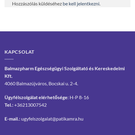
Hozzászólás küldéséhez
be kell jelentkezni
.
KAPCSOLAT
Balmazpharm Egészségügyi Szolgáltató és Kereskedelmi
Kft.
4060 Balmazújváros, Bocskai u. 2-4.
Ügyfélszolgálat elérhetősége
: H-P 8-16
Tel.:
+36213007542
E-mail.:
ugyfelszolgalat@patikamra.hu