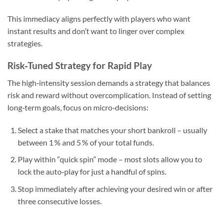
This immediacy aligns perfectly with players who want
instant results and don’t want to linger over complex
strategies.
Risk‑Tuned Strategy for Rapid Play
The high‑intensity session demands a strategy that balances
risk and reward without overcomplication. Instead of setting
long‑term goals, focus on micro‑decisions:
Select a stake that matches your short bankroll – usually
between 1 % and 5 % of your total funds.
Play within “quick spin” mode – most slots allow you to
lock the auto‑play for just a handful of spins.
Stop immediately after achieving your desired win or after
three consecutive losses.