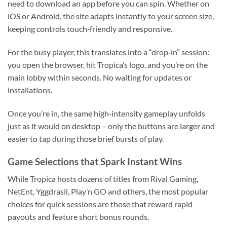
need to download an app before you can spin. Whether on
iOS or Android, the site adapts instantly to your screen size,
keeping controls touch‑friendly and responsive.
For the busy player, this translates into a “drop‑in” session:
you open the browser, hit Tropica’s logo, and you’re on the
main lobby within seconds. No waiting for updates or
installations.
Once you’re in, the same high‑intensity gameplay unfolds
just as it would on desktop – only the buttons are larger and
easier to tap during those brief bursts of play.
Game Selections that Spark Instant Wins
While Tropica hosts dozens of titles from Rival Gaming,
NetEnt, Yggdrasil, Play’n GO and others, the most popular
choices for quick sessions are those that reward rapid
payouts and feature short bonus rounds.