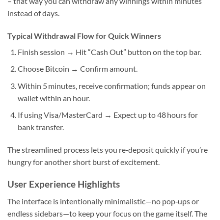
– that way you can withdraw any winnings within minutes
instead of days.
Typical Withdrawal Flow for Quick Winners
Finish session → Hit “Cash Out” button on the top bar.
Choose Bitcoin → Confirm amount.
Within 5 minutes, receive confirmation; funds appear on
wallet within an hour.
If using Visa/MasterCard → Expect up to 48 hours for
bank transfer.
The streamlined process lets you re‑deposit quickly if you’re
hungry for another short burst of excitement.
User Experience Highlights
The interface is intentionally minimalistic—no pop‑ups or
endless sidebars—to keep your focus on the game itself. The