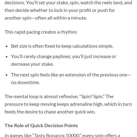
decisions. You’ll set your stake, spin, watch the reels land, and
then decide whether to lock in your profit or push for
another spin—often all within a minute.
This rapid pacing creates a rhythm:
Bet size is often fixed to keep calculations simple.
You’ll rarely change paylines; you’ll just increase or
decrease your stake.
The next spin feels like an extension of the previous one—
no downtime.
The mental loop is almost reflexive: “Spin? Spin.” The
pressure to keep moving keeps adrenaline high, which in turn
feeds the desire to chase another quick win.
The Role of Quick Decision Points
In games like “Tasty Bonanza 10000,” every spin offers a