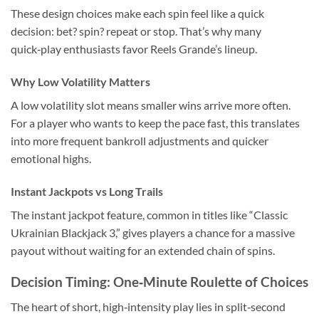
These design choices make each spin feel like a quick
decision: bet? spin? repeat or stop. That’s why many
quick‑play enthusiasts favor Reels Grande’s lineup.
Why Low Volatility Matters
A low volatility slot means smaller wins arrive more often.
For a player who wants to keep the pace fast, this translates
into more frequent bankroll adjustments and quicker
emotional highs.
Instant Jackpots vs Long Trails
The instant jackpot feature, common in titles like “Classic
Ukrainian Blackjack 3,” gives players a chance for a massive
payout without waiting for an extended chain of spins.
Decision Timing: One‑Minute Roulette of Choices
The heart of short, high‑intensity play lies in split‑second