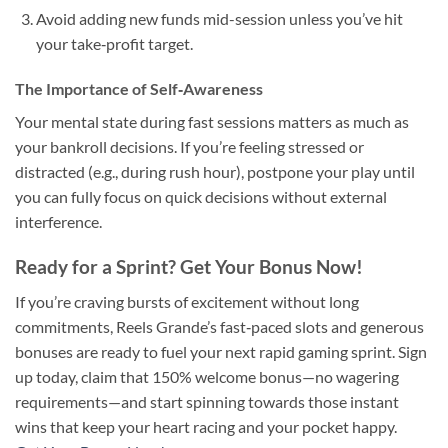
Avoid adding new funds mid-session unless you’ve hit
your take‑profit target.
The Importance of Self‑Awareness
Your mental state during fast sessions matters as much as
your bankroll decisions. If you’re feeling stressed or
distracted (e.g., during rush hour), postpone your play until
you can fully focus on quick decisions without external
interference.
Ready for a Sprint? Get Your Bonus Now!
If you’re craving bursts of excitement without long
commitments, Reels Grande’s fast‑paced slots and generous
bonuses are ready to fuel your next rapid gaming sprint. Sign
up today, claim that 150% welcome bonus—no wagering
requirements—and start spinning towards those instant
wins that keep your heart racing and your pocket happy.