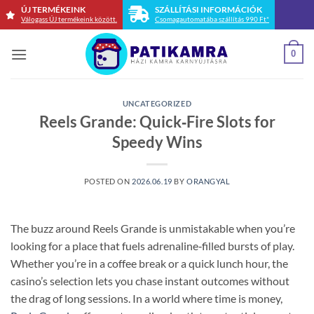
Skip
ÚJ TERMÉKEINK
SZÁLLÍTÁSI INFORMÁCIÓK
Válogass ÚJ termékeink között.
Csomagautomatába szállítás 990 Ft*
to
content
0
UNCATEGORIZED
Reels Grande: Quick‑Fire Slots for
Speedy Wins
POSTED ON
2026.06.19
BY
ORANGYAL
The buzz around Reels Grande is unmistakable when you’re
looking for a place that fuels adrenaline‑filled bursts of play.
Whether you’re in a coffee break or a quick lunch hour, the
casino’s selection lets you chase instant outcomes without
the drag of long sessions. In a world where time is money,