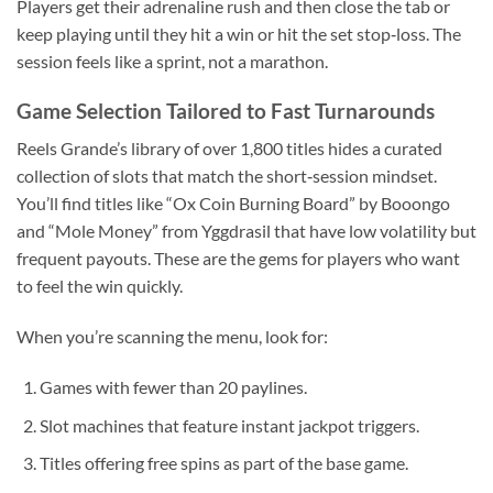
Players get their adrenaline rush and then close the tab or
keep playing until they hit a win or hit the set stop‑loss. The
session feels like a sprint, not a marathon.
Game Selection Tailored to Fast Turnarounds
Reels Grande’s library of over 1,800 titles hides a curated
collection of slots that match the short‑session mindset.
You’ll find titles like “Ox Coin Burning Board” by Booongo
and “Mole Money” from Yggdrasil that have low volatility but
frequent payouts. These are the gems for players who want
to feel the win quickly.
When you’re scanning the menu, look for:
Games with fewer than 20 paylines.
Slot machines that feature instant jackpot triggers.
Titles offering free spins as part of the base game.