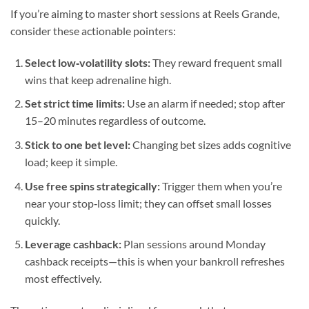
If you’re aiming to master short sessions at Reels Grande,
consider these actionable pointers:
Select low‑volatility slots:
They reward frequent small
wins that keep adrenaline high.
Set strict time limits:
Use an alarm if needed; stop after
15–20 minutes regardless of outcome.
Stick to one bet level:
Changing bet sizes adds cognitive
load; keep it simple.
Use free spins strategically:
Trigger them when you’re
near your stop‑loss limit; they can offset small losses
quickly.
Leverage cashback:
Plan sessions around Monday
cashback receipts—this is when your bankroll refreshes
most effectively.