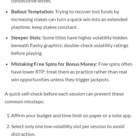
consecutive losses.
Bailout Temptation:
Trying to recover lost funds by
increasing stakes can turn a quick win into an extended
playtime; keep stakes constant.
Sleeper Slots:
Some titles have higher volatility hidden
beneath flashy graphics; double-check volatility ratings
before playing.
Mistaking Free Spins for Bonus Money:
Free spins often
have lower RTP; treat them as practice rather than real
win opportunities unless they trigger jackpots.
A quick self‑check before each session can prevent these
common missteps:
Affirm your budget and time limit on paper or a note app.
Select only one low‑volatility slot per session to avoid
distraction.