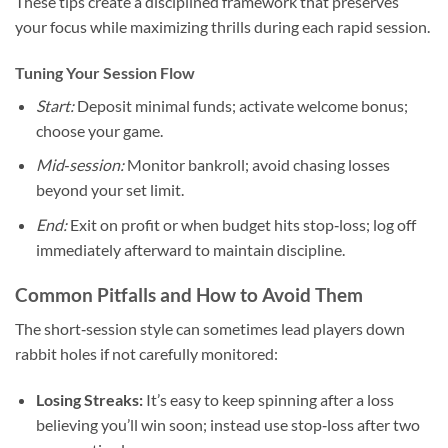
These tips create a disciplined framework that preserves
your focus while maximizing thrills during each rapid session.
Tuning Your Session Flow
Start:
Deposit minimal funds; activate welcome bonus;
choose your game.
Mid‑session:
Monitor bankroll; avoid chasing losses
beyond your set limit.
End:
Exit on profit or when budget hits stop‑loss; log off
immediately afterward to maintain discipline.
Common Pitfalls and How to Avoid Them
The short‑session style can sometimes lead players down
rabbit holes if not carefully monitored:
Losing Streaks:
It’s easy to keep spinning after a loss
believing you’ll win soon; instead use stop‑loss after two