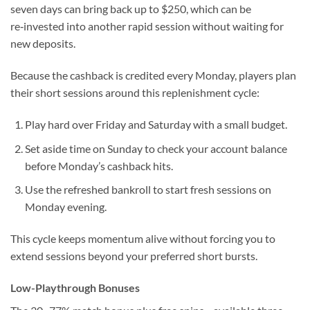
seven days can bring back up to $250, which can be
re‑invested into another rapid session without waiting for
new deposits.
Because the cashback is credited every Monday, players plan
their short sessions around this replenishment cycle:
Play hard over Friday and Saturday with a small budget.
Set aside time on Sunday to check your account balance
before Monday’s cashback hits.
Use the refreshed bankroll to start fresh sessions on
Monday evening.
This cycle keeps momentum alive without forcing you to
extend sessions beyond your preferred short bursts.
Low-Playthrough Bonuses