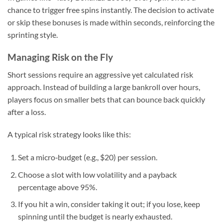
chance to trigger free spins instantly. The decision to activate
or skip these bonuses is made within seconds, reinforcing the
sprinting style.
Managing Risk on the Fly
Short sessions require an aggressive yet calculated risk
approach. Instead of building a large bankroll over hours,
players focus on smaller bets that can bounce back quickly
after a loss.
A typical risk strategy looks like this:
Set a micro‑budget (e.g., $20) per session.
Choose a slot with low volatility and a payback
percentage above 95%.
If you hit a win, consider taking it out; if you lose, keep
spinning until the budget is nearly exhausted.