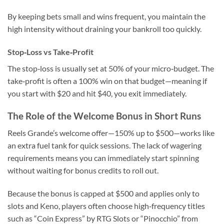
By keeping bets small and wins frequent, you maintain the
high intensity without draining your bankroll too quickly.
Stop‑Loss vs Take‑Profit
The stop‑loss is usually set at 50% of your micro‑budget. The
take‑profit is often a 100% win on that budget—meaning if
you start with $20 and hit $40, you exit immediately.
The Role of the Welcome Bonus in Short Runs
Reels Grande’s welcome offer—150% up to $500—works like
an extra fuel tank for quick sessions. The lack of wagering
requirements means you can immediately start spinning
without waiting for bonus credits to roll out.
Because the bonus is capped at $500 and applies only to
slots and Keno, players often choose high‑frequency titles
such as “Coin Express” by RTG Slots or “Pinocchio” from