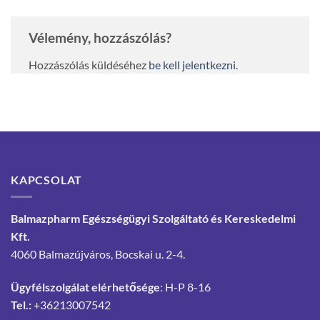
Vélemény, hozzászólás?
Hozzászólás küldéséhez
be kell jelentkezni
.
KAPCSOLAT
Balmazpharm Egészségügyi Szolgáltató és Kereskedelmi
Kft.
4060 Balmazújváros, Bocskai u. 2-4.
Ügyfélszolgálat elérhetősége
: H-P 8-16
Tel.:
+36213007542