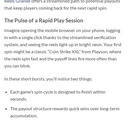
Reels Grande
offers a streamlined path to potential payouts
that keep players coming back for the next rapid spin.
The Pulse of a Rapid Play Session
Imagine opening the mobile browser on your phone, logging
in with a single click thanks to the streamlined verification
system, and seeing the reels light up in bright neon. Your first
spin might be a classic “Coin Strike XXL” from Playson, where
the reels spin fast and the payoff lines fire more often than
you can blink.
In these short bursts, you’ll notice two things:
Each game’s spin cycle is designed to finish within
seconds.
The payout structure rewards quick wins over long-term
accumulation.