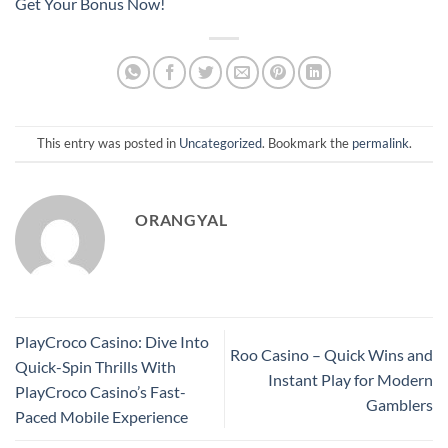
Get Your Bonus Now!
This entry was posted in
Uncategorized
. Bookmark the
permalink
.
ORANGYAL
PlayCroco Casino: Dive Into
Roo Casino – Quick Wins and
Quick-Spin Thrills With
Instant Play for Modern
PlayCroco Casino’s Fast-
Gamblers
Paced Mobile Experience