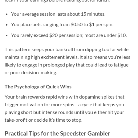
Your average session lasts about 15 minutes.
You place bets ranging from $0.50 to $1 per spin.
You rarely exceed $20 per session; most are under $10.
This pattern keeps your bankroll from dipping too far while
maintaining high excitement levels. It also means you’re less
likely to engage in prolonged play that could lead to fatigue
or poor decision-making.
The Psychology of Quick Wins
Your brain rewards rapid wins with dopamine spikes that
trigger motivation for more spins—a cycle that keeps you
playing short but intense rounds until you either hit your
take‑profit or decide it’s time to stop.
Practical Tips for the Speedster Gambler