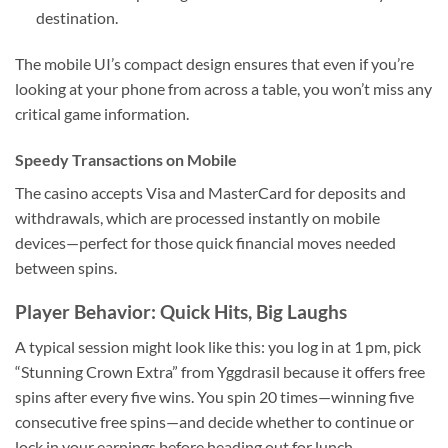
destination.
The mobile UI’s compact design ensures that even if you’re
looking at your phone from across a table, you won’t miss any
critical game information.
Speedy Transactions on Mobile
The casino accepts Visa and MasterCard for deposits and
withdrawals, which are processed instantly on mobile
devices—perfect for those quick financial moves needed
between spins.
Player Behavior: Quick Hits, Big Laughs
A typical session might look like this: you log in at 1 pm, pick
“Stunning Crown Extra” from Yggdrasil because it offers free
spins after every five wins. You spin 20 times—winning five
consecutive free spins—and decide whether to continue or
lock in your earnings before heading out for lunch.