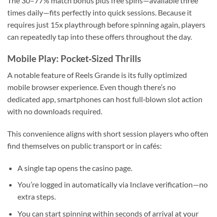
The 30–77% match bonus plus free spins—available three
times daily—fits perfectly into quick sessions. Because it
requires just 15x playthrough before spinning again, players
can repeatedly tap into these offers throughout the day.
Mobile Play: Pocket‑Sized Thrills
A notable feature of Reels Grande is its fully optimized
mobile browser experience. Even though there’s no
dedicated app, smartphones can host full‑blown slot action
with no downloads required.
This convenience aligns with short session players who often
find themselves on public transport or in cafés:
A single tap opens the casino page.
You’re logged in automatically via Inclave verification—no
extra steps.
You can start spinning within seconds of arrival at your