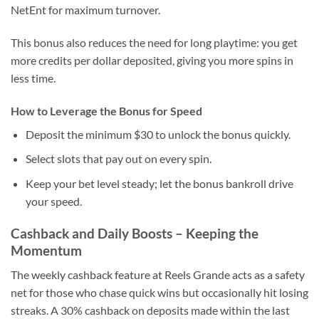
NetEnt for maximum turnover.
This bonus also reduces the need for long playtime: you get
more credits per dollar deposited, giving you more spins in
less time.
How to Leverage the Bonus for Speed
Deposit the minimum $30 to unlock the bonus quickly.
Select slots that pay out on every spin.
Keep your bet level steady; let the bonus bankroll drive
your speed.
Cashback and Daily Boosts – Keeping the
Momentum
The weekly cashback feature at Reels Grande acts as a safety
net for those who chase quick wins but occasionally hit losing
streaks. A 30% cashback on deposits made within the last