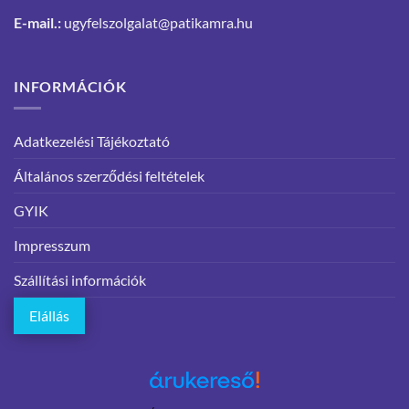
E-mail.:
ugyfelszolgalat@patikamra.hu
INFORMÁCIÓK
Adatkezelési Tájékoztató
Általános szerződési feltételek
GYIK
Impresszum
Szállítási információk
Elállás