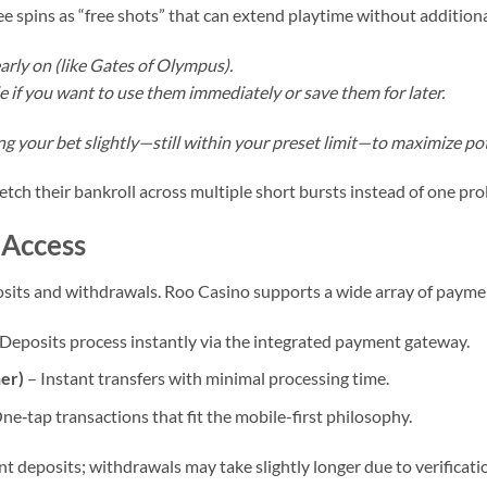
e spins as “free shots” that can extend playtime without additional
early on (like Gates of Olympus).
de if you want to use them immediately or save them for later.
sing your bet slightly—still within your preset limit—to maximize po
tretch their bankroll across multiple short bursts instead of one pr
 Access
posits and withdrawals. Roo Casino supports a wide array of payme
Deposits process instantly via the integrated payment gateway.
er)
– Instant transfers with minimal processing time.
ne‑tap transactions that fit the mobile-first philosophy.
 deposits; withdrawals may take slightly longer due to verification