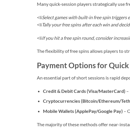
Many quick‑session players strategically use fre
<li
Select games with built‑in free spin triggers 
<li
Tally your free spins after each win and deci
<li
If you hit a free spin round, consider increa
The flexibility of free spins allows players to s
Payment Options for Quick
An essential part of short sessions is rapid de
Credit & Debit Cards (Visa/MasterCard)
– 
Cryptocurrencies (Bitcoin/Ethereum/Teth
Mobile Wallets (ApplePay/Google Pay)
– O
The majority of these methods offer near-instant