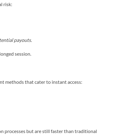
 risk:
tential payouts.
olonged session.
nt methods that cater to instant access:
 processes but are still faster than traditional