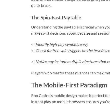
quick break.
The Spin‑Fast Paytable
Understanding the paytable is crucial when you’
make swift decisions about bet size and session
<li
Identify high‑pay symbols early.
<li
Check for free‑spin triggers on the first few r
<li
Notice any instant multiplier features that c
Players who master these nuances can maximize 
The Mobile‑First Paradigm
Roo Casino’s mobile design makes it perfect fo
instant play on mobile browsers ensures you’re