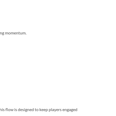
osing momentum.
this flow is designed to keep players engaged