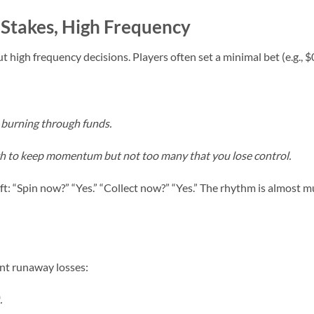
 Stakes, High Frequency
t high frequency decisions. Players often set a minimal bet (e.g., 
t burning through funds.
h to keep momentum but not too many that you lose control.
ft: “Spin now?” “Yes.” “Collect now?” “Yes.” The rhythm is almost 
ent runaway losses:
.