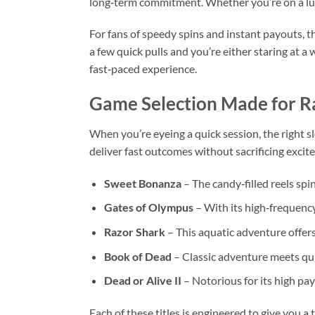
long‑term commitment. Whether you’re on a lunc
For fans of speedy spins and instant payouts, th
a few quick pulls and you’re either staring at a w
fast‑paced experience.
Game Selection Made for Ra
When you’re eyeing a quick session, the right slo
deliver fast outcomes without sacrificing excit
Sweet Bonanza
– The candy‑filled reels spin
Gates of Olympus
– With its high‑frequency
Razor Shark
– This aquatic adventure offer
Book of Dead
– Classic adventure meets quick
Dead or Alive II
– Notorious for its high payo
Each of these titles is engineered to give you a