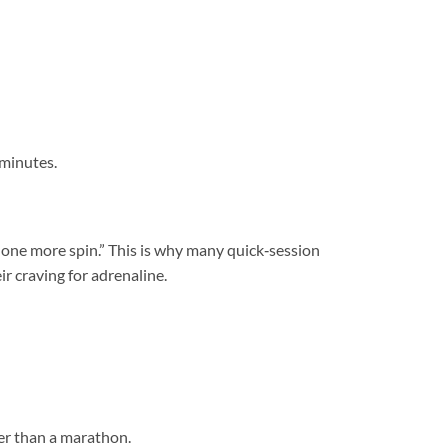
 minutes.
 one more spin.” This is why many quick‑session
r craving for adrenaline.
her than a marathon.