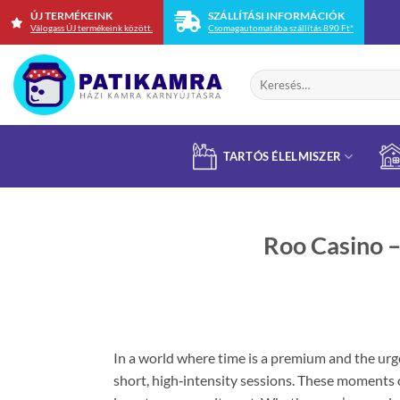
Skip
ÚJ TERMÉKEINK
SZÁLLÍTÁSI INFORMÁCIÓK
Válogass ÚJ termékeink között.
Csomagautomatába szállítás 890 Ft*
to
content
Keresés
a
következőre:
TARTÓS ÉLELMISZER
Roo Casino –
In a world where time is a premium and the urge
short, high‑intensity sessions. These moments o