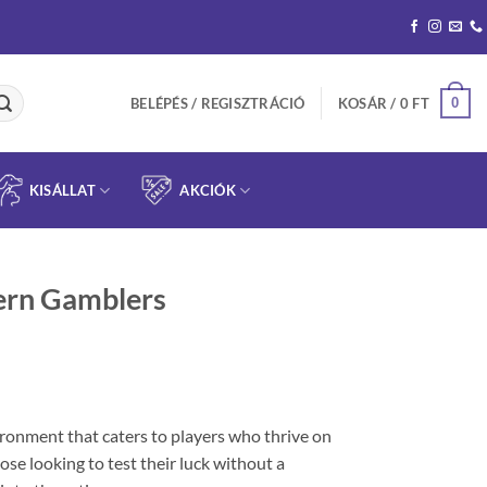
0
BELÉPÉS / REGISZTRÁCIÓ
KOSÁR /
0
FT
KISÁLLAT
AKCIÓK
dern Gamblers
vironment that caters to players who thrive on
se looking to test their luck without a