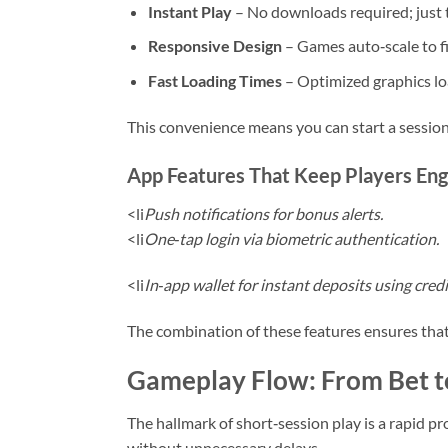
Instant Play
– No downloads required; just 
Responsive Design
– Games auto‑scale to fit
Fast Loading Times
– Optimized graphics lo
This convenience means you can start a session 
App Features That Keep Players En
<li
Push notifications for bonus alerts.
<li
One‑tap login via biometric authentication.
<li
In‑app wallet for instant deposits using cred
The combination of these features ensures that 
Gameplay Flow: From Bet t
The hallmark of short‑session play is a rapid pr
without unnecessary delays.