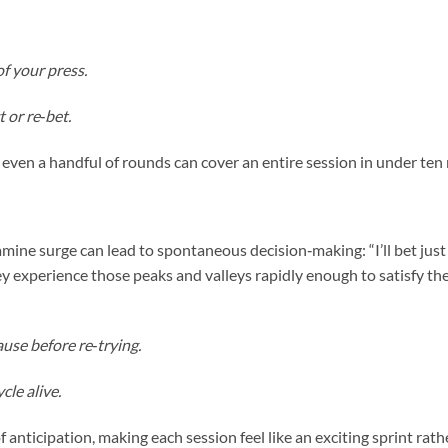
f your press.
 or re‑bet.
even a handful of rounds can cover an entire session in under ten
mine surge can lead to spontaneous decision‑making: “I’ll bet just
y experience those peaks and valleys rapidly enough to satisfy thei
ause before re‑trying.
cle alive.
of anticipation, making each session feel like an exciting sprint rat