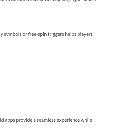
y symbols or free‑spin triggers helps players
oid apps provide a seamless experience while