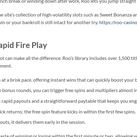
h break or winding down after work, Roo lets you jump straight i
e site’s collection of high‑volatility slots such as Sweet Bonanza 
in or your bankroll is still intact for another try.
https://roo-casin
pid Fire Play
t can make all the difference. Roo’s library includes over 1,500 titl
ement.
 at a brisk pace, offering instant wins that can quickly boost your 
 bonus rounds, you can trigger free spins and multipliers almost in
s rapid payouts and a straightforward paytable that keeps you eng
 returns; the free spin feature kicks in within the first few spins.
uts, it delivers them early in the session.
 taste of winning or losing within the first minute or two, allowing