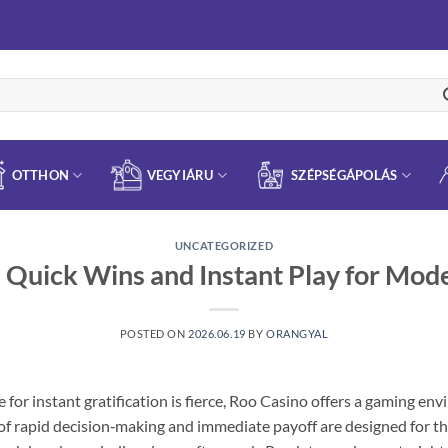
OTTHON
VEGYIÁRU
SZÉPSÉGÁPOLÁS
UNCATEGORIZED
 Quick Wins and Instant Play for Mo
POSTED ON
2026.06.19
BY
ORANGYAL
 for instant gratification is fierce, Roo Casino offers a gaming en
f rapid decision‑making and immediate payoff are designed for tho