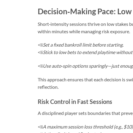
Decision‑Making Pace: Low
Short‑intensity sessions thrive on low stakes bu
within minutes while managing risk exposure.
<li
Set a fixed bankroll limit before starting.
<li
Stick to low bets to extend playtime withou
<li
Use auto‑spin options sparingly—just enoug
This approach ensures that each decision is swi
reflection.
Risk Control in Fast Sessions
A disciplined player sets boundaries that prev
<li
A maximum session loss threshold (e.g., $10)