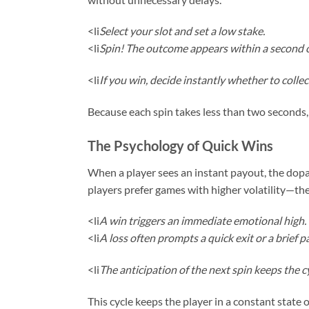
<li
Select your slot and set a low stake.
<li
Spin! The outcome appears within a second o
<li
If you win, decide instantly whether to collect
Because each spin takes less than two seconds, 
The Psychology of Quick Wins
When a player sees an instant payout, the dopa
players prefer games with higher volatility—the
<li
A win triggers an immediate emotional high.
<li
A loss often prompts a quick exit or a brief p
<li
The anticipation of the next spin keeps the cy
This cycle keeps the player in a constant state 