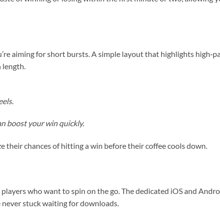
re aiming for short bursts. A simple layout that highlights high‑pa
 length.
eels.
an boost your win quickly.
their chances of hitting a win before their coffee cools down.
r players who want to spin on the go. The dedicated iOS and Andr
 never stuck waiting for downloads.