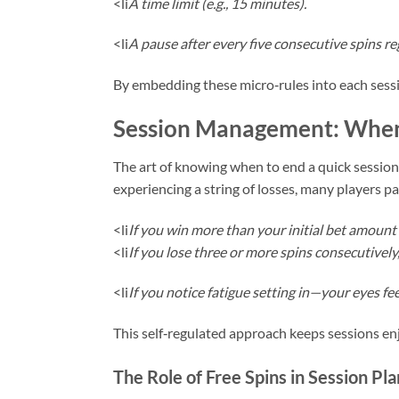
<li
A time limit (e.g., 15 minutes).
<li
A pause after every five consecutive spins r
By embedding these micro‑rules into each sess
Session Management: When
The art of knowing when to end a quick session l
experiencing a string of losses, many players 
<li
If you win more than your initial bet amount 
<li
If you lose three or more spins consecutively
<li
If you notice fatigue setting in—your eyes fe
This self‑regulated approach keeps sessions en
The Role of Free Spins in Session Pl