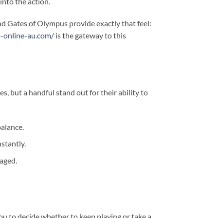
nto the action.
and Gates of Olympus provide exactly that feel:
o-online-au.com/
is the gateway to this
es, but a handful stand out for their ability to
balance.
stantly.
aged.
 you to decide whether to keep playing or take a