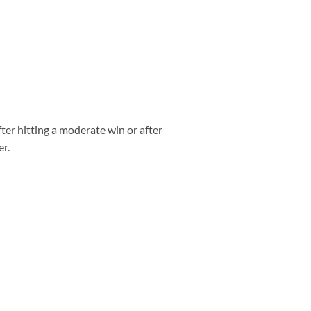
ter hitting a moderate win or after
er.