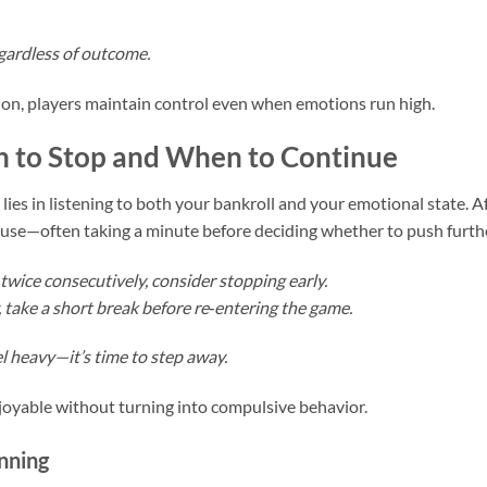
egardless of outcome.
ion, players maintain control even when emotions run high.
 to Stop and When to Continue
ies in listening to both your bankroll and your emotional state. Af
pause—often taking a minute before deciding whether to push furth
twice consecutively, consider stopping early.
, take a short break before re‑entering the game.
el heavy—it’s time to step away.
joyable without turning into compulsive behavior.
anning