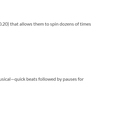
$0.20) that allows them to spin dozens of times
musical—quick beats followed by pauses for