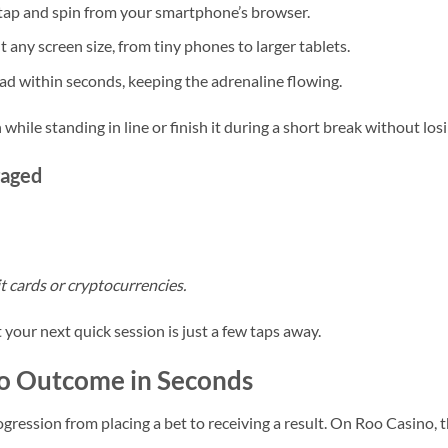
tap and spin from your smartphone’s browser.
 any screen size, from tiny phones to larger tablets.
ad within seconds, keeping the adrenaline flowing.
while standing in line or finish it during a short break without l
gaged
it cards or cryptocurrencies.
your next quick session is just a few taps away.
o Outcome in Seconds
ogression from placing a bet to receiving a result. On Roo Casino, 