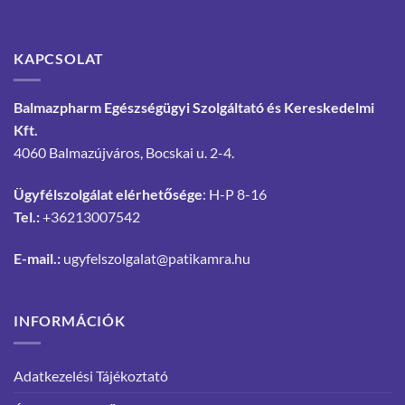
KAPCSOLAT
Balmazpharm Egészségügyi Szolgáltató és Kereskedelmi
Kft.
4060 Balmazújváros, Bocskai u. 2-4.
Ügyfélszolgálat elérhetősége
: H-P 8-16
Tel.:
+36213007542
E-mail.:
ugyfelszolgalat@patikamra.hu
INFORMÁCIÓK
Adatkezelési Tájékoztató