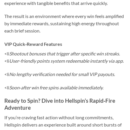
experience with tangible benefits that arrive quickly.
The result is an environment where every win feels amplified
by immediate rewards, sustaining high energy throughout
each brief session.
VIP Quick‑Reward Features
<li
Shootout bonuses that trigger after specific win streaks.
<li
User-friendly points system redeemable instantly via app.
<li
No lengthy verification needed for small VIP payouts.
<li
Soon‑after win free spins available immediately.
Ready to Spin? Dive into Hellspin’s Rapid‑Fire
Adventure
If you’re craving fast action without long commitments,
Hellspin delivers an experience built around short bursts of