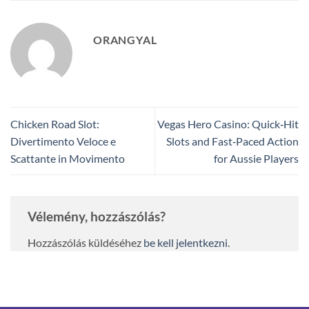
ORANGYAL
Chicken Road Slot:
Vegas Hero Casino: Quick‑Hit
Divertimento Veloce e
Slots and Fast‑Paced Action
Scattante in Movimento
for Aussie Players
Vélemény, hozzászólás?
Hozzászólás küldéséhez
be kell jelentkezni
.