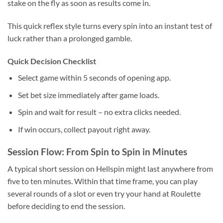
stake on the fly as soon as results come in.
This quick reflex style turns every spin into an instant test of
luck rather than a prolonged gamble.
Quick Decision Checklist
Select game within 5 seconds of opening app.
Set bet size immediately after game loads.
Spin and wait for result – no extra clicks needed.
If win occurs, collect payout right away.
Session Flow: From Spin to Spin in Minutes
A typical short session on Hellspin might last anywhere from
five to ten minutes. Within that time frame, you can play
several rounds of a slot or even try your hand at Roulette
before deciding to end the session.