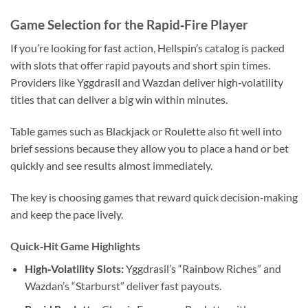
Game Selection for the Rapid‑Fire Player
If you’re looking for fast action, Hellspin’s catalog is packed
with slots that offer rapid payouts and short spin times.
Providers like Yggdrasil and Wazdan deliver high‑volatility
titles that can deliver a big win within minutes.
Table games such as Blackjack or Roulette also fit well into
brief sessions because they allow you to place a hand or bet
quickly and see results almost immediately.
The key is choosing games that reward quick decision‑making
and keep the pace lively.
Quick‑Hit Game Highlights
High‑Volatility Slots:
Yggdrasil’s “Rainbow Riches” and
Wazdan’s “Starburst” deliver fast payouts.