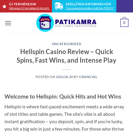
Skip
ÚJ TERMÉKEINK
SZÁLLÍTÁSI INFORMÁCIÓK
Válogass ÚJ termékeink között.
Csomagautomatába szállítás 990 Ft*
to
content
0
UNCATEGORIZED
Hellspin Casino Review – Quick
Spins, Fast Wins, and Intense Play
POSTED ON
2026.06.20
BY
ORANGYAL
Welcome to Hellspin: Quick Hits and Hot Wins
Hellspin is where fast‑paced excitement meets a wide array
of slot titles and table games. The site’s vibe is all about
instant gratification – you deposit, spin, and if you’re lucky,
you hit a big win in just a few minutes. For those who thrive