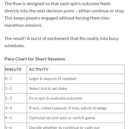
The flow is designed so that each spin’s outcome feeds
directly into the next decision point – either continue or stop.
This keeps players engaged without forcing them into
marathon sessions.
The result? A burst of excitement that fits neatly into busy
schedules.
Pace Chart for Short Sessions
MINUTE
ACTIVITY
0–1
Login & deposit (if needed)
1–2
Select slot & set stake
2–3
First spin & evaluate outcome
3–4
If win, collect payout; if lose, adjust strategy
4–5
Optional second spin or switch game
5–6
Decide whether to continue or cash out