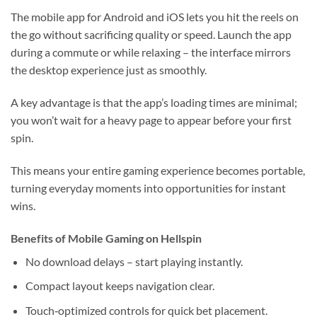
The mobile app for Android and iOS lets you hit the reels on
the go without sacrificing quality or speed. Launch the app
during a commute or while relaxing – the interface mirrors
the desktop experience just as smoothly.
A key advantage is that the app’s loading times are minimal;
you won’t wait for a heavy page to appear before your first
spin.
This means your entire gaming experience becomes portable,
turning everyday moments into opportunities for instant
wins.
Benefits of Mobile Gaming on Hellspin
No download delays – start playing instantly.
Compact layout keeps navigation clear.
Touch‑optimized controls for quick bet placement.