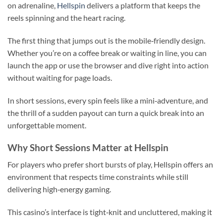
on adrenaline,
Hellspin
delivers a platform that keeps the
reels spinning and the heart racing.
The first thing that jumps out is the mobile‑friendly design.
Whether you’re on a coffee break or waiting in line, you can
launch the app or use the browser and dive right into action
without waiting for page loads.
In short sessions, every spin feels like a mini‑adventure, and
the thrill of a sudden payout can turn a quick break into an
unforgettable moment.
Why Short Sessions Matter at Hellspin
For players who prefer short bursts of play, Hellspin offers an
environment that respects time constraints while still
delivering high‑energy gaming.
This casino’s interface is tight‑knit and uncluttered, making it