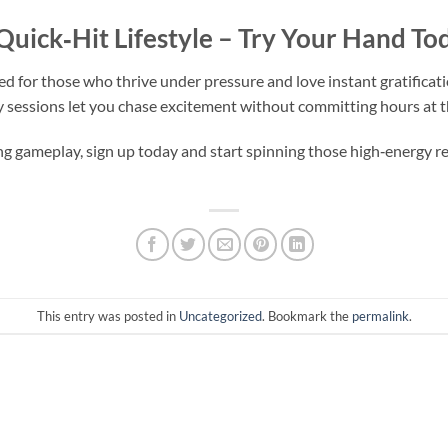
uick‑Hit Lifestyle – Try Your Hand To
ed for those who thrive under pressure and love instant gratificat
ty sessions let you chase excitement without committing hours at t
rding gameplay, sign up today and start spinning those high‑energy 
This entry was posted in
Uncategorized
. Bookmark the
permalink
.