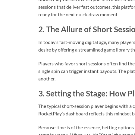
sessions that deliver fast outcomes, this platfo
ready for the next quick‑draw moment.
2. The Allure of Short Sessi
In today’s fast‑moving digital age, many playe
desire by offering a streamlined game library t
Players who favor short sessions often find the
single spin can trigger instant payouts. The pl
another.
3. Setting the Stage: How Pl
The typical short‑session player begins with a c
RocketPlay’s dashboard reflects this mindset b
Because time is of the essence, betting options
complex menu. When you hit “Start,” the game lo