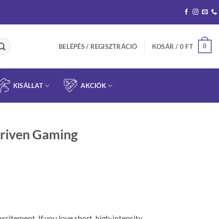
0
BELÉPÉS / REGISZTRÁCIÓ
KOSÁR /
0
FT
KISÁLLAT
AKCIÓK
Driven Gaming
xcitement. If you love short, high‑intensity