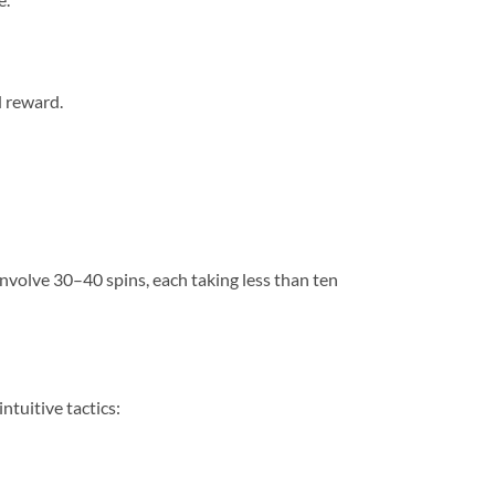
d reward.
involve 30–40 spins, each taking less than ten
ntuitive tactics: