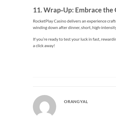
11. Wrap‑Up: Embrace the Q
RocketPlay Casino delivers an experience craft
winding down after dinner, short, high‑intensi
If you’re ready to test your luck in fast, rewa
a click away!
ORANGYAL