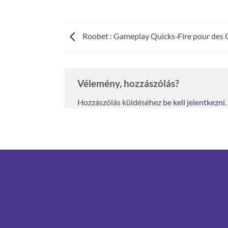
Roobet : Gameplay Quicks‑Fire pour des 
Vélemény, hozzászólás?
Hozzászólás küldéséhez
be kell jelentkezni
.