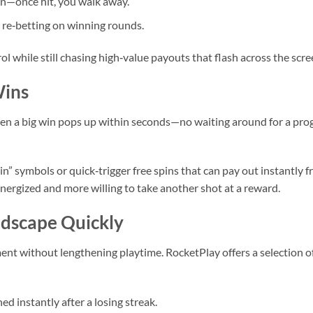
ion—once hit, you walk away.
 re‑betting on winning rounds.
l while still chasing high‑value payouts that flash across the scre
Wins
when a big win pops up within seconds—no waiting around for a prog
in” symbols or quick‑trigger free spins that can pay out instantly fr
 energized and more willing to take another shot at a reward.
ndscape Quickly
ent without lengthening playtime. RocketPlay offers a selection of
d instantly after a losing streak.