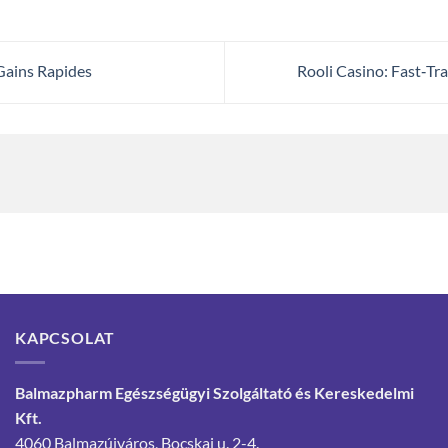
Gains Rapides
Rooli Casino: Fast‑Tra
KAPCSOLAT
Balmazpharm Egészségügyi Szolgáltató és Kereskedelmi
Kft.
4060 Balmazújváros, Bocskai u. 2-4.