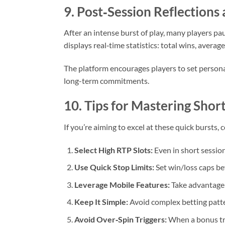
9. Post‑Session Reflectio
After an intense burst of play, many players pa
displays real‑time statistics: total wins, averag
The platform encourages players to set person
long-term commitments.
10. Tips for Mastering Shor
If you’re aiming to excel at these quick bursts, 
Select High RTP Slots:
Even in short sessio
Use Quick Stop Limits:
Set win/loss caps bef
Leverage Mobile Features:
Take advantage o
Keep It Simple:
Avoid complex betting patte
Avoid Over‑Spin Triggers:
When a bonus tri