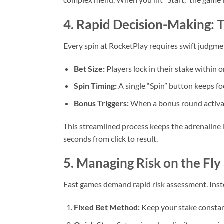
4. Rapid Decision-Making: 
Every spin at RocketPlay requires swift judgme
Bet Size:
Players lock in their stake within on
Spin Timing:
A single “Spin” button keeps f
Bonus Triggers:
When a bonus round activate
This streamlined process keeps the adrenaline h
seconds from click to result.
5. Managing Risk on the Fly
Fast games demand rapid risk assessment. Instea
Fixed Bet Method:
Keep your stake consta