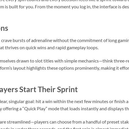
rm is built for you. From the moment you log in, the interface is d
ons
rs crave bursts of adrenaline without the commitment of long gam
hat thrives on quick wins and rapid gameplay loops.
mselves drawn to slot titles with simple mechanics—think three‑reel
atform’s layout highlights these options prominently, making it ef
ayers Start Their Sprint
lear, singular goal: hit a win within the next few minutes or finish
y offering a “Quick Play” mode that loads instantly and displays 
 are streamlined—players can choose from a handful of preset stake
ads in under three seconds, and the first spin is almost immediat