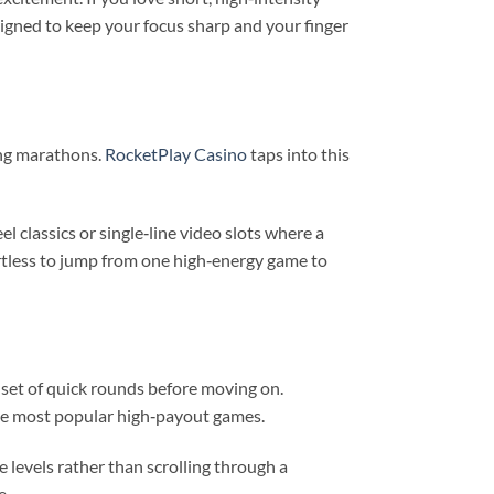
esigned to keep your focus sharp and your finger
ing marathons.
RocketPlay Casino
taps into this
 classics or single‑line video slots where a
fortless to jump from one high‑energy game to
 a set of quick rounds before moving on.
the most popular high‑payout games.
 levels rather than scrolling through a
e.