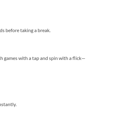
s before taking a break.
h games with a tap and spin with a flick—
stantly.