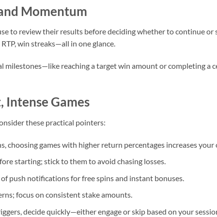
ns and Momentum
use to review their results before deciding whether to continue or 
e RTP, win streaks—all in one glance.
al milestones—like reaching a target win amount or completing a
t, Intense Games
consider these practical pointers:
ns, choosing games with higher return percentages increases your 
ore starting; stick to them to avoid chasing losses.
f push notifications for free spins and instant bonuses.
rns; focus on consistent stake amounts.
ggers, decide quickly—either engage or skip based on your session