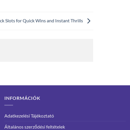
ck Slots for Quick Wins and Instant Thrills
INFORMÁCIÓK
Adatkezelési Tájékoztató
Általános szerződési feltételek