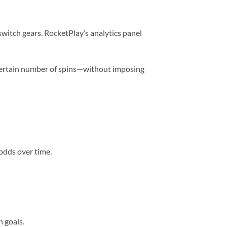
switch gears. RocketPlay’s analytics panel
 certain number of spins—without imposing
odds over time.
 goals.