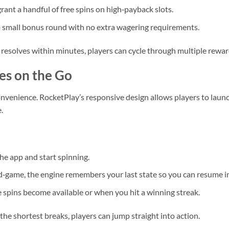
rant a handful of free spins on high‑payback slots.
s a small bonus round with no extra wagering requirements.
esolves within minutes, players can cycle through multiple reward
es on the Go
nvenience. RocketPlay’s responsive design allows players to launc
.
e app and start spinning.
d‑game, the engine remembers your last state so you can resume in
 spins become available or when you hit a winning streak.
he shortest breaks, players can jump straight into action.