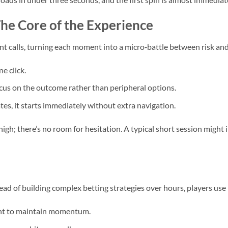
The Core of the Experience
nt calls, turning each moment into a micro‑battle between risk an
e click.
ocus on the outcome rather than peripheral options.
s, it starts immediately without extra navigation.
igh; there’s no room for hesitation. A typical short session might 
d of building complex betting strategies over hours, players use i
nt to maintain momentum.