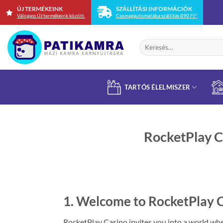
Skip
ÚJ TERMÉKEINK
SZÁLLÍTÁSI INFORMÁCIÓK
Válogass ÚJ termékeink között.
Csomagautomatába szállítás 890 Ft*
to
content
Keresés
a
következőre:
TARTÓS ÉLELMISZER
RocketPlay C
1. Welcome to RocketPlay C
RocketPlay Casino invites you into a world wher