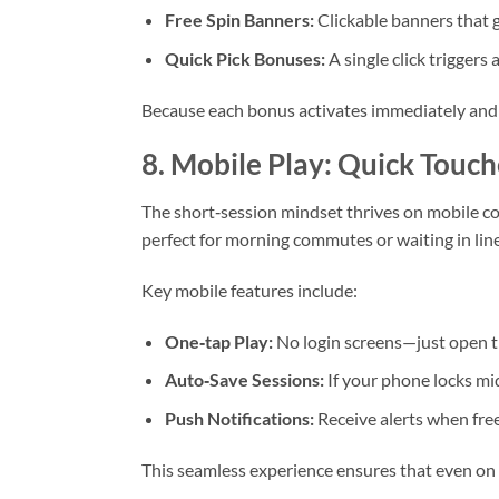
Free Spin Banners:
Clickable banners that g
Quick Pick Bonuses:
A single click trigger
Because each bonus activates immediately and r
8. Mobile Play: Quick Touch
The short‑session mindset thrives on mobile co
perfect for morning commutes or waiting in line
Key mobile features include:
One‑tap Play:
No login screens—just open th
Auto‑Save Sessions:
If your phone locks mi
Push Notifications:
Receive alerts when free
This seamless experience ensures that even on t