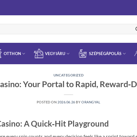
OTTHON
VEGYIÁRU
SZÉPSÉGÁPOLÁS
UNCATEGORIZED
asino: Your Portal to Rapid, Reward‑
POSTED ON
2026.06.26
BY
ORANGYAL
asino: A Quick‑Hit Playground
e every spin counts and every decision feels like a sprint toward e