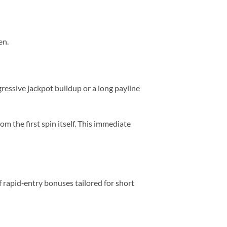
en.
ressive jackpot buildup or a long payline
om the first spin itself. This immediate
 rapid‑entry bonuses tailored for short