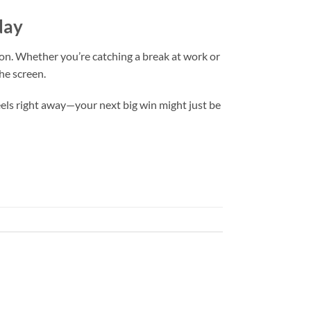
day
ion. Whether you’re catching a break at work or
he screen.
reels right away—your next big win might just be