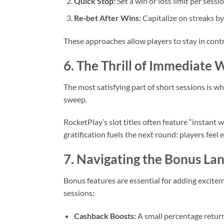
Quick Stop:
Set a win or loss limit per sess
Re‑bet After Wins:
Capitalize on streaks by
These approaches allow players to stay in contro
6. The Thrill of Immediate 
The most satisfying part of short sessions is 
sweep.
RocketPlay’s slot titles often feature “instant w
gratification fuels the next round: players feel
7. Navigating the Bonus La
Bonus features are essential for adding excitem
sessions:
Cashback Boosts:
A small percentage returne