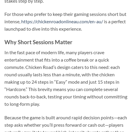
stakes step by step.
For those who prefer to keep their gaming sessions short but
intense,
https://chickenroadonlineau.com/en-au/
is a perfect
launchpad to dive into this experience.
Why Short Sessions Matter
In the fast pace of modern life, many players crave
entertainment that fits into a coffee break or a quick
commute. Chicken Road’s design caters to this need: each
round usually lasts less than a minute, with the chicken
making up to 24 steps in “Easy” mode and just 15 steps in
“Hardcore.” This brevity means you can complete several
rounds back‑to‑back, testing your timing without committing
to long‑form play.
Because the game is built around rapid decision points—each
step asks whether you’ll press forward or cash out—players