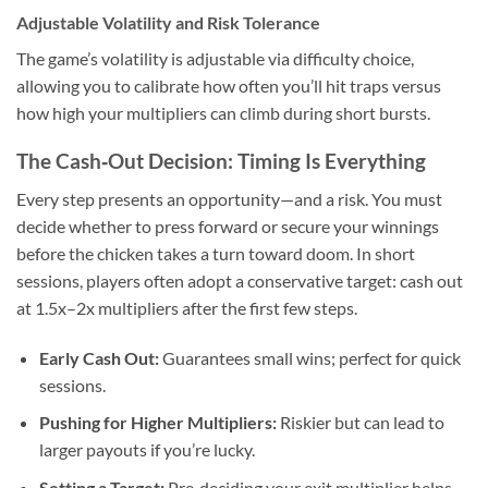
Adjustable Volatility and Risk Tolerance
The game’s volatility is adjustable via difficulty choice,
allowing you to calibrate how often you’ll hit traps versus
how high your multipliers can climb during short bursts.
The Cash‑Out Decision: Timing Is Everything
Every step presents an opportunity—and a risk. You must
decide whether to press forward or secure your winnings
before the chicken takes a turn toward doom. In short
sessions, players often adopt a conservative target: cash out
at 1.5x–2x multipliers after the first few steps.
Early Cash Out:
Guarantees small wins; perfect for quick
sessions.
Pushing for Higher Multipliers:
Riskier but can lead to
larger payouts if you’re lucky.
Setting a Target:
Pre‑deciding your exit multiplier helps