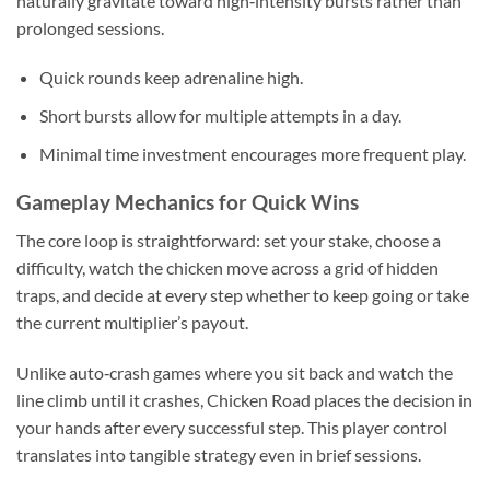
naturally gravitate toward high‑intensity bursts rather than
prolonged sessions.
Quick rounds keep adrenaline high.
Short bursts allow for multiple attempts in a day.
Minimal time investment encourages more frequent play.
Gameplay Mechanics for Quick Wins
The core loop is straightforward: set your stake, choose a
difficulty, watch the chicken move across a grid of hidden
traps, and decide at every step whether to keep going or take
the current multiplier’s payout.
Unlike auto‑crash games where you sit back and watch the
line climb until it crashes, Chicken Road places the decision in
your hands after every successful step. This player control
translates into tangible strategy even in brief sessions.