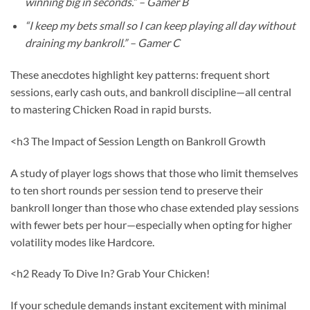
winning big in seconds.” – Gamer B
“I keep my bets small so I can keep playing all day without
draining my bankroll.” – Gamer C
These anecdotes highlight key patterns: frequent short
sessions, early cash outs, and bankroll discipline—all central
to mastering Chicken Road in rapid bursts.
<h3 The Impact of Session Length on Bankroll Growth
A study of player logs shows that those who limit themselves
to ten short rounds per session tend to preserve their
bankroll longer than those who chase extended play sessions
with fewer bets per hour—especially when opting for higher
volatility modes like Hardcore.
<h2 Ready To Dive In? Grab Your Chicken!
If your schedule demands instant excitement with minimal