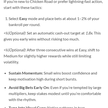
If you’re new to Chicken Road or prefer lightning‑fast action,
start with these tactics:
Select
Easy
mode and place bets at about 1–2% of your
bankroll per round.
<li
(Optional)
: Set an automatic cash‑out target at
1.8x
. This
gives you early wins without risking too much.
<li
(Optional)
: After three consecutive wins at Easy, shift to
Medium for slightly higher rewards while still limiting
volatility.
Sustain Momentum:
Small wins boost confidence and
keep motivation high during short bursts.
Avoid Big Bets Early On:
Even if you’re tempted by large
multipliers, keep stakes modest until you’re comfortable
with the rhythm.
Tune Into Visual Cues:
Notice patterns in trap