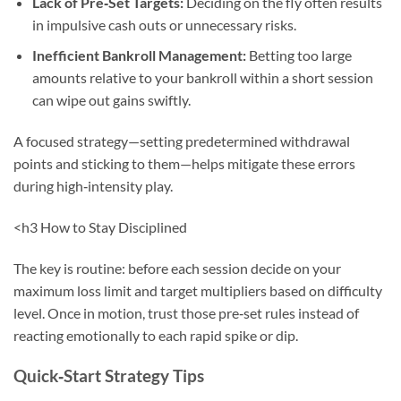
Lack of Pre‑Set Targets:
Deciding on the fly often results
in impulsive cash outs or unnecessary risks.
Inefficient Bankroll Management:
Betting too large
amounts relative to your bankroll within a short session
can wipe out gains swiftly.
A focused strategy—setting predetermined withdrawal
points and sticking to them—helps mitigate these errors
during high‑intensity play.
<h3 How to Stay Disciplined
The key is routine: before each session decide on your
maximum loss limit and target multipliers based on difficulty
level. Once in motion, trust those pre‑set rules instead of
reacting emotionally to each rapid spike or dip.
Quick‑Start Strategy Tips