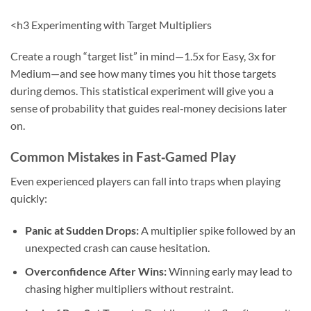
<h3 Experimenting with Target Multipliers
Create a rough “target list” in mind—1.5x for Easy, 3x for
Medium—and see how many times you hit those targets
during demos. This statistical experiment will give you a
sense of probability that guides real‑money decisions later
on.
Common Mistakes in Fast‑Gamed Play
Even experienced players can fall into traps when playing
quickly:
Panic at Sudden Drops:
A multiplier spike followed by an
unexpected crash can cause hesitation.
Overconfidence After Wins:
Winning early may lead to
chasing higher multipliers without restraint.