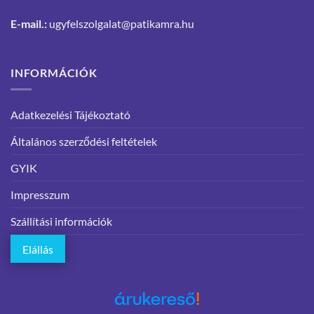
E-mail.:
ugyfelszolgalat@patikamra.hu
INFORMÁCIÓK
Adatkezelési Tájékoztató
Általános szerződési feltételek
GYIK
Impresszum
Szállítási információk
Elállás