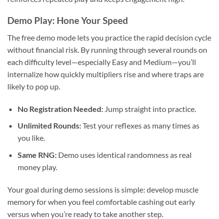
Demo Play: Hone Your Speed
The free demo mode lets you practice the rapid decision cycle
without financial risk. By running through several rounds on
each difficulty level—especially Easy and Medium—you’ll
internalize how quickly multipliers rise and where traps are
likely to pop up.
No Registration Needed:
Jump straight into practice.
Unlimited Rounds:
Test your reflexes as many times as
you like.
Same RNG:
Demo uses identical randomness as real
money play.
Your goal during demo sessions is simple: develop muscle
memory for when you feel comfortable cashing out early
versus when you’re ready to take another step.