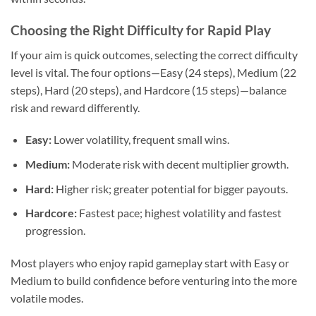
Choosing the Right Difficulty for Rapid Play
If your aim is quick outcomes, selecting the correct difficulty
level is vital. The four options—Easy (24 steps), Medium (22
steps), Hard (20 steps), and Hardcore (15 steps)—balance
risk and reward differently.
Easy:
Lower volatility, frequent small wins.
Medium:
Moderate risk with decent multiplier growth.
Hard:
Higher risk; greater potential for bigger payouts.
Hardcore:
Fastest pace; highest volatility and fastest
progression.
Most players who enjoy rapid gameplay start with Easy or
Medium to build confidence before venturing into the more
volatile modes.