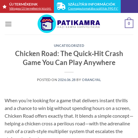
Skip
ÚJ TERMÉKEINK
SZÁLLÍTÁSI INFORMÁCIÓK
Válogass ÚJ termékeink között.
Csomagautomatába szállítás 990 Ft*
to
content
0
UNCATEGORIZED
Chicken Road: The Quick‑Hit Crash
Game You Can Play Anywhere
POSTED ON
2026.06.28
BY
ORANGYAL
When you’re looking for a game that delivers instant thrills
and a chance to win big without spending hours on a screen,
Chicken Road offers exactly that. It blends a simple concept—
helping a chicken cross a perilous road—with the adrenaline
rush of a crash‑style multiplier system that escalates the