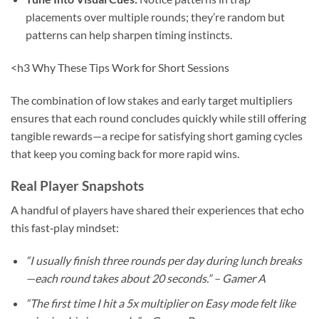
placements over multiple rounds; they’re random but
patterns can help sharpen timing instincts.
<h3 Why These Tips Work for Short Sessions
The combination of low stakes and early target multipliers
ensures that each round concludes quickly while still offering
tangible rewards—a recipe for satisfying short gaming cycles
that keep you coming back for more rapid wins.
Real Player Snapshots
A handful of players have shared their experiences that echo
this fast‑play mindset:
“I usually finish three rounds per day during lunch breaks
—each round takes about 20 seconds.” – Gamer A
“The first time I hit a 5x multiplier on Easy mode felt like