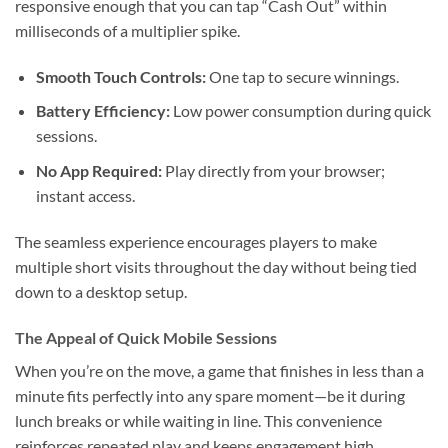
responsive enough that you can tap “Cash Out” within
milliseconds of a multiplier spike.
Smooth Touch Controls:
One tap to secure winnings.
Battery Efficiency:
Low power consumption during quick
sessions.
No App Required:
Play directly from your browser;
instant access.
The seamless experience encourages players to make
multiple short visits throughout the day without being tied
down to a desktop setup.
The Appeal of Quick Mobile Sessions
When you’re on the move, a game that finishes in less than a
minute fits perfectly into any spare moment—be it during
lunch breaks or while waiting in line. This convenience
reinforces repeated play and keeps engagement high.