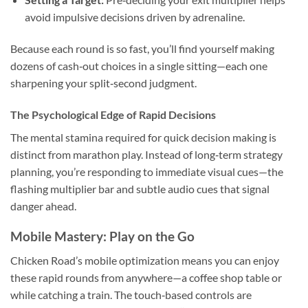
avoid impulsive decisions driven by adrenaline.
Because each round is so fast, you’ll find yourself making
dozens of cash‑out choices in a single sitting—each one
sharpening your split‑second judgment.
The Psychological Edge of Rapid Decisions
The mental stamina required for quick decision making is
distinct from marathon play. Instead of long‑term strategy
planning, you’re responding to immediate visual cues—the
flashing multiplier bar and subtle audio cues that signal
danger ahead.
Mobile Mastery: Play on the Go
Chicken Road’s mobile optimization means you can enjoy
these rapid rounds from anywhere—a coffee shop table or
while catching a train. The touch‑based controls are