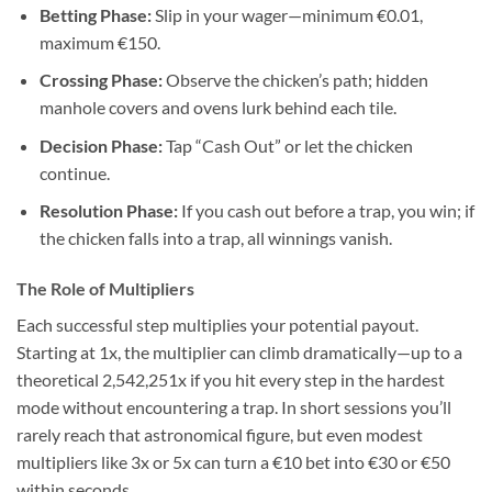
Betting Phase:
Slip in your wager—minimum €0.01,
maximum €150.
Crossing Phase:
Observe the chicken’s path; hidden
manhole covers and ovens lurk behind each tile.
Decision Phase:
Tap “Cash Out” or let the chicken
continue.
Resolution Phase:
If you cash out before a trap, you win; if
the chicken falls into a trap, all winnings vanish.
The Role of Multipliers
Each successful step multiplies your potential payout.
Starting at 1x, the multiplier can climb dramatically—up to a
theoretical 2,542,251x if you hit every step in the hardest
mode without encountering a trap. In short sessions you’ll
rarely reach that astronomical figure, but even modest
multipliers like 3x or 5x can turn a €10 bet into €30 or €50
within seconds.