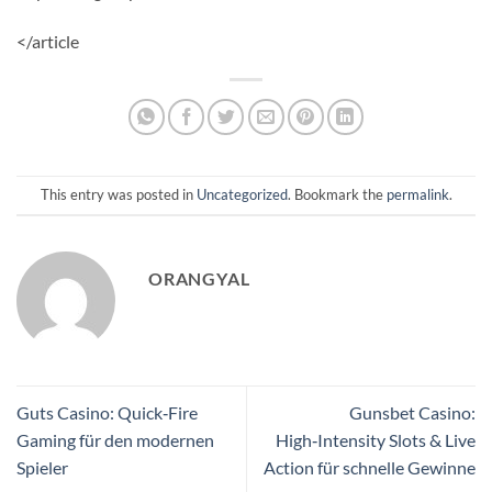
</article
This entry was posted in
Uncategorized
. Bookmark the
permalink
.
ORANGYAL
Guts Casino: Quick‑Fire
Gunsbet Casino:
Gaming für den modernen
High‑Intensity Slots & Live
Spieler
Action für schnelle Gewinne