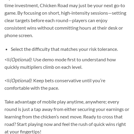
time investment, Chicken Road may just be your next go‑to
game. By focusing on short, high‑intensity sessions—setting
clear targets before each round—players can enjoy
consistent wins without committing hours at their desk or
phone screen.
Select the difficulty that matches your risk tolerance.
<li
(Optional)
: Use demo mode first to understand how
quickly multipliers climb on each level.
<li
(Optional)
: Keep bets conservative until you’re
comfortable with the pace.
Take advantage of mobile play anytime, anywhere; every
round is just a tap away from either securing your earnings or
learning from the chicken’s next move. Ready to cross that
road? Start playing now and feel the rush of quick wins right
at your fingertips!