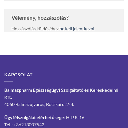
Vélemény, hozzászólás?
Hozzászólás küldéséhez
be kell jelentkezni
.
KAPCSOLAT
Balmazpharm Egészségügyi Szolgáltató és Kereskedelmi
Kft.
4060 Balmazújváros, Bocskai u. 2-4.
Ügyfélszolgálat elérhetősége
: H-P 8-16
Tel.:
+36213007542