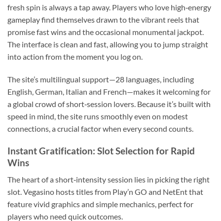
fresh spin is always a tap away. Players who love high‑energy
gameplay find themselves drawn to the vibrant reels that
promise fast wins and the occasional monumental jackpot.
The interface is clean and fast, allowing you to jump straight
into action from the moment you log on.
The site’s multilingual support—28 languages, including
English, German, Italian and French—makes it welcoming for
a global crowd of short‑session lovers. Because it’s built with
speed in mind, the site runs smoothly even on modest
connections, a crucial factor when every second counts.
Instant Gratification: Slot Selection for Rapid
Wins
The heart of a short‑intensity session lies in picking the right
slot. Vegasino hosts titles from Play’n GO and NetEnt that
feature vivid graphics and simple mechanics, perfect for
players who need quick outcomes.