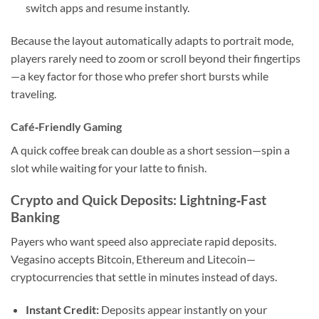
switch apps and resume instantly.
Because the layout automatically adapts to portrait mode,
players rarely need to zoom or scroll beyond their fingertips
—a key factor for those who prefer short bursts while
traveling.
Café‑Friendly Gaming
A quick coffee break can double as a short session—spin a
slot while waiting for your latte to finish.
Crypto and Quick Deposits: Lightning‑Fast
Banking
Payers who want speed also appreciate rapid deposits.
Vegasino accepts Bitcoin, Ethereum and Litecoin—
cryptocurrencies that settle in minutes instead of days.
Instant Credit:
Deposits appear instantly on your