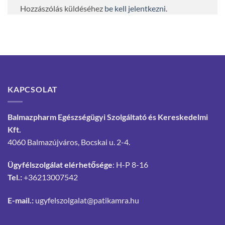
Hozzászólás küldéséhez
be kell jelentkezni
.
KAPCSOLAT
Balmazpharm Egészségügyi Szolgáltató és Kereskedelmi
Kft.
4060 Balmazújváros, Bocskai u. 2-4.
Ügyfélszolgálat elérhetősége
: H-P 8-16
Tel.:
+36213007542
E-mail.:
ugyfelszolgalat@patikamra.hu