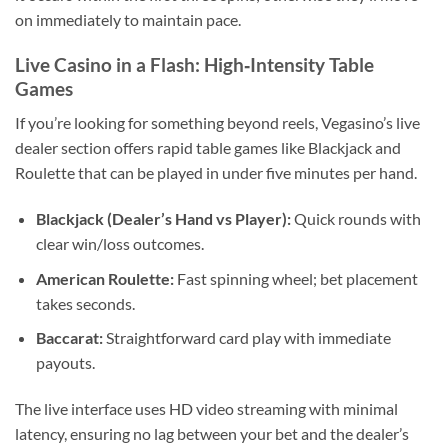
on immediately to maintain pace.
Live Casino in a Flash: High‑Intensity Table
Games
If you’re looking for something beyond reels, Vegasino’s live
dealer section offers rapid table games like Blackjack and
Roulette that can be played in under five minutes per hand.
Blackjack (Dealer’s Hand vs Player):
Quick rounds with
clear win/loss outcomes.
American Roulette:
Fast spinning wheel; bet placement
takes seconds.
Baccarat:
Straightforward card play with immediate
payouts.
The live interface uses HD video streaming with minimal
latency, ensuring no lag between your bet and the dealer’s