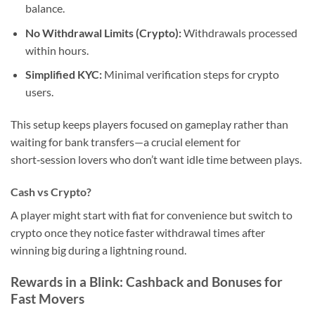
balance.
No Withdrawal Limits (Crypto):
Withdrawals processed
within hours.
Simplified KYC:
Minimal verification steps for crypto
users.
This setup keeps players focused on gameplay rather than
waiting for bank transfers—a crucial element for
short‑session lovers who don’t want idle time between plays.
Cash vs Crypto?
A player might start with fiat for convenience but switch to
crypto once they notice faster withdrawal times after
winning big during a lightning round.
Rewards in a Blink: Cashback and Bonuses for
Fast Movers