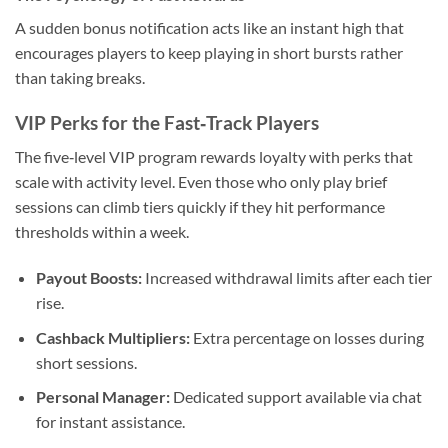
A sudden bonus notification acts like an instant high that
encourages players to keep playing in short bursts rather
than taking breaks.
VIP Perks for the Fast‑Track Players
The five‑level VIP program rewards loyalty with perks that
scale with activity level. Even those who only play brief
sessions can climb tiers quickly if they hit performance
thresholds within a week.
Payout Boosts:
Increased withdrawal limits after each tier
rise.
Cashback Multipliers:
Extra percentage on losses during
short sessions.
Personal Manager:
Dedicated support available via chat
for instant assistance.