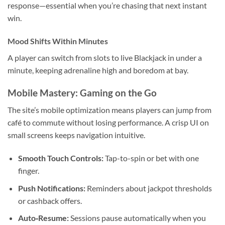
response—essential when you’re chasing that next instant
win.
Mood Shifts Within Minutes
A player can switch from slots to live Blackjack in under a
minute, keeping adrenaline high and boredom at bay.
Mobile Mastery: Gaming on the Go
The site’s mobile optimization means players can jump from
café to commute without losing performance. A crisp UI on
small screens keeps navigation intuitive.
Smooth Touch Controls:
Tap-to-spin or bet with one
finger.
Push Notifications:
Reminders about jackpot thresholds
or cashback offers.
Auto‑Resume:
Sessions pause automatically when you