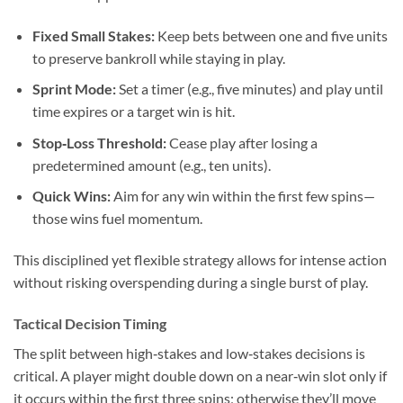
Fixed Small Stakes:
Keep bets between one and five units
to preserve bankroll while staying in play.
Sprint Mode:
Set a timer (e.g., five minutes) and play until
time expires or a target win is hit.
Stop‑Loss Threshold:
Cease play after losing a
predetermined amount (e.g., ten units).
Quick Wins:
Aim for any win within the first few spins—
those wins fuel momentum.
This disciplined yet flexible strategy allows for intense action
without risking overspending during a single burst of play.
Tactical Decision Timing
The split between high‑stakes and low‑stakes decisions is
critical. A player might double down on a near‑win slot only if
it occurs within the first three spins; otherwise they’ll move