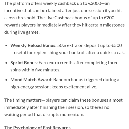
The platform offers weekly cashback up to €3000—an
incentive that can be claimed after just one session if you hit
a loss threshold. The Live Cashback bonus of up to €200
rewards players immediately after they hit certain milestones
during live games.
Weekly Reload Bonus:
50% extra on deposit up to €500
—useful for replenishing your bankroll after a quick streak.
Sprint Bonus:
Earn extra credits after completing three
spins within five minutes.
Mood Match Award:
Random bonus triggered during a
high‑energy session; keeps excitement alive.
The timing matters—players can claim these bonuses almost
immediately after finishing their session, so there’s no
waiting period that disrupts momentum.
The Psychology of Fast Rewards