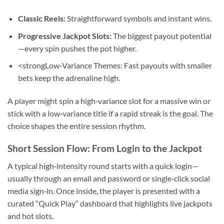
Classic Reels:
Straightforward symbols and instant wins.
Progressive Jackpot Slots:
The biggest payout potential
—every spin pushes the pot higher.
<strongLow‑Variance Themes: Fast payouts with smaller
bets keep the adrenaline high.
A player might spin a high‑variance slot for a massive win or
stick with a low‑variance title if a rapid streak is the goal. The
choice shapes the entire session rhythm.
Short Session Flow: From Login to the Jackpot
A typical high‑intensity round starts with a quick login—
usually through an email and password or single‑click social
media sign‑in. Once inside, the player is presented with a
curated “Quick Play” dashboard that highlights live jackpots
and hot slots.