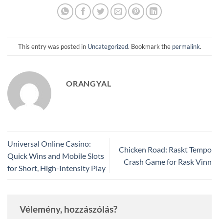
This entry was posted in
Uncategorized
. Bookmark the
permalink
.
ORANGYAL
Universal Online Casino:
Chicken Road: Raskt Tempo
Quick Wins and Mobile Slots
Crash Game for Rask Vinn
for Short, High-Intensity Play
Vélemény, hozzászólás?