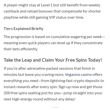
A player might stay at Level 1 but still benefit from weekly
cashback and reload bonuses that compensate for shorter
playtime while still gaining VIP status over time.
Tiers Explained Briefly
The progression is based on cumulative wagering per week—
meaning even quick players can level up if they concentrate
their bets efficiently.
Take the Leap and Claim Your Free Spins Today!
If you’re after adrenaline‑packed sessions that finish in
minutes but leave you craving more,
Vegasino casino
offers
everything you need—from lightning‑fast crypto deposits to
instant rewards after every spin. Sign up now and get those
200 free spins waiting just for you—jump straight into your
next high‑energy round without any delay!