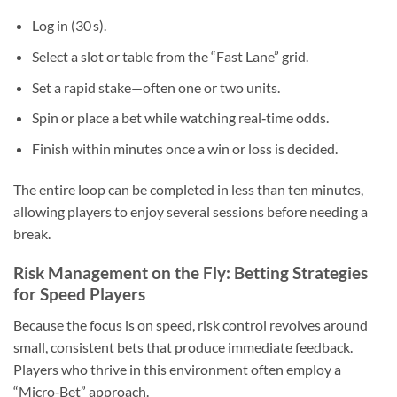
Log in (30 s).
Select a slot or table from the “Fast Lane” grid.
Set a rapid stake—often one or two units.
Spin or place a bet while watching real‑time odds.
Finish within minutes once a win or loss is decided.
The entire loop can be completed in less than ten minutes,
allowing players to enjoy several sessions before needing a
break.
Risk Management on the Fly: Betting Strategies
for Speed Players
Because the focus is on speed, risk control revolves around
small, consistent bets that produce immediate feedback.
Players who thrive in this environment often employ a
“Micro‑Bet” approach.