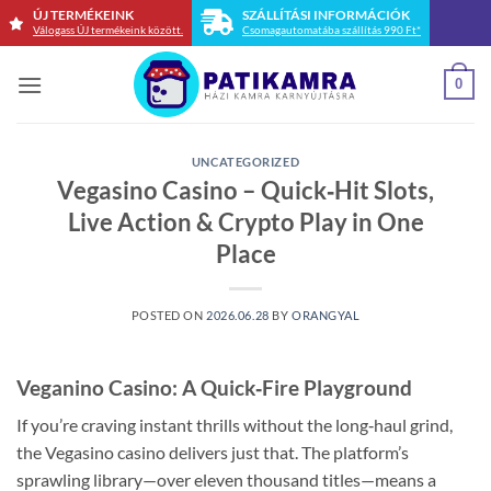
Skip
ÚJ TERMÉKEINK
SZÁLLÍTÁSI INFORMÁCIÓK
Válogass ÚJ termékeink között.
Csomagautomatába szállítás 990 Ft*
to
content
0
UNCATEGORIZED
Vegasino Casino – Quick‑Hit Slots,
Live Action & Crypto Play in One
Place
POSTED ON
2026.06.28
BY
ORANGYAL
Veganino Casino: A Quick‑Fire Playground
If you’re craving instant thrills without the long‑haul grind,
the Vegasino casino delivers just that. The platform’s
sprawling library—over eleven thousand titles—means a