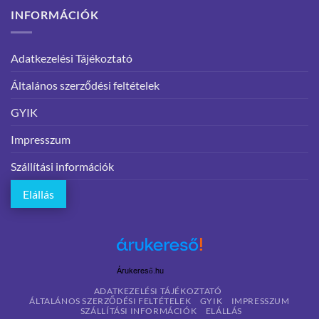
INFORMÁCIÓK
Adatkezelési Tájékoztató
Általános szerződési feltételek
GYIK
Impresszum
Szállítási információk
Elállás
Árukereső.hu
ADATKEZELÉSI TÁJÉKOZTATÓ
ÁLTALÁNOS SZERZŐDÉSI FELTÉTELEK
GYIK
IMPRESSZUM
SZÁLLÍTÁSI INFORMÁCIÓK
ELÁLLÁS