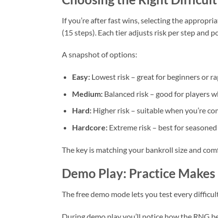
If you’re after fast wins, selecting the appropri
(15 steps). Each tier adjusts risk per step and po
A snapshot of options:
Easy:
Lowest risk – great for beginners or ra
Medium:
Balanced risk – good for players w
Hard:
Higher risk – suitable when you’re co
Hardcore:
Extreme risk – best for seasoned 
The key is matching your bankroll size and com
Demo Play: Practice Makes 
The free demo mode lets you test every difficul
During demo play you’ll notice how the RNG beha