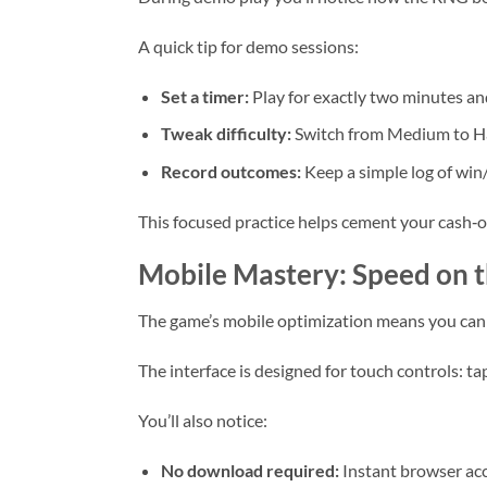
A quick tip for demo sessions:
Set a timer:
Play for exactly two minutes an
Tweak difficulty:
Switch from Medium to Har
Record outcomes:
Keep a simple log of win/l
This focused practice helps cement your cash‑o
Mobile Mastery: Speed on 
The game’s mobile optimization means you can 
The interface is designed for touch controls: ta
You’ll also notice:
No download required:
Instant browser acc