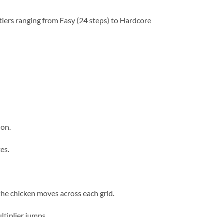
r tiers ranging from Easy (24 steps) to Hardcore
ion.
es.
the chicken moves across each grid.
ltiplier jumps.