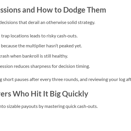
Sessions and How to Dodge Them
ecisions that derail an otherwise solid strategy.
rap locations leads to risky cash‑outs.
 because the multiplier hasn’t peaked yet.
rash when bankroll is still healthy.
ssion reduces sharpness for decision timing.
ng short pauses after every three rounds, and reviewing your log af
ers Who Hit It Big Quickly
nto sizable payouts by mastering quick cash‑outs.