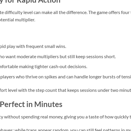
ate difficulty level can make all the difference. The game offers fou
tential multiplier.
pid play with frequent small wins.
ho want moderate multipliers but still keep sessions short.
mfortable making tighter cash‑out decisions.
players who thrive on spikes and can handle longer bursts of tens
fort level with the step count that keeps sessions under two minut
Perfect in Minutes
ty without spending real money, giving you a taste of how quickly 
ves: while traps appear random, you can still feel patterns in mu