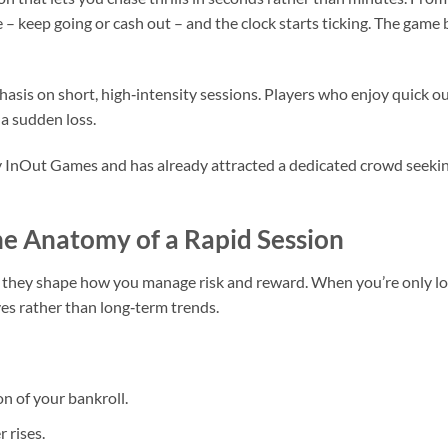
 – keep going or cash out – and the clock starts ticking. The game 
hasis on short, high‑intensity sessions. Players who enjoy quick o
 a sudden loss.
y InOut Games and has already attracted a dedicated crowd seeking
e Anatomy of a Rapid Session
 they shape how you manage risk and reward. When you’re only loo
es rather than long‑term trends.
on of your bankroll.
 rises.