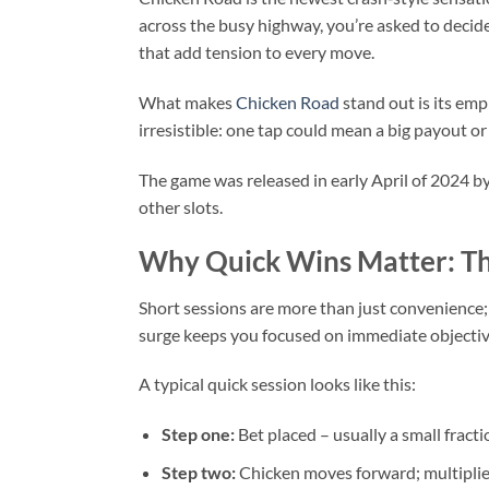
across the busy highway, you’re asked to decide
that add tension to every move.
What makes
Chicken Road
stand out is its emp
irresistible: one tap could mean a big payout or
The game was released in early April of 2024 b
other slots.
Why Quick Wins Matter: Th
Short sessions are more than just convenience;
surge keeps you focused on immediate objectiv
A typical quick session looks like this:
Step one:
Bet placed – usually a small fracti
Step two:
Chicken moves forward; multiplier