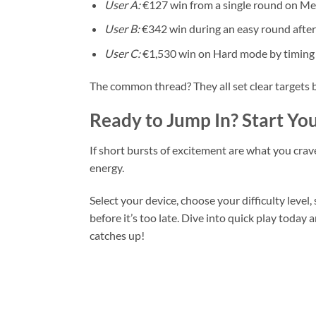
User A:
€127 win from a single round on Medi
User B:
€342 win during an easy round after 
User C:
€1,530 win on Hard mode by timing ca
The common thread? They all set clear targets be
Ready to Jump In? Start Y
If short bursts of excitement are what you crav
energy.
Select your device, choose your difficulty level
before it’s too late. Dive into quick play today
catches up!