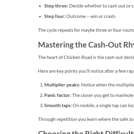
Step three:
Decide whether to cash out or c
Step four:
Outcome – win or crash.
The cycle repeats for maybe three or four round
Mastering the Cash‑Out Rhy
The heart of Chicken Road is the cash‑out decis
Here are key points you’ll notice after a few rap
Multiplier peaks:
Notice when the multiplier
Panic factor:
The closer you get to manhole 
Smooth taps:
On mobile, a single tap can loc
Through repetition you learn where the safe zon
Choosing the Right Difficul