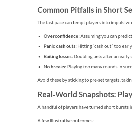
Common Pitfalls in Short 
The fast pace can tempt players into impulsive d
Overconfidence:
Assuming you can predict t
Panic cash outs:
Hitting “cash out” too early
Baiting losses:
Doubling bets after an early c
No breaks:
Playing too many rounds in succe
Avoid these by sticking to pre‑set targets, taki
Real‑World Snapshots: Play
A handful of players have turned short bursts i
A few illustrative outcomes: