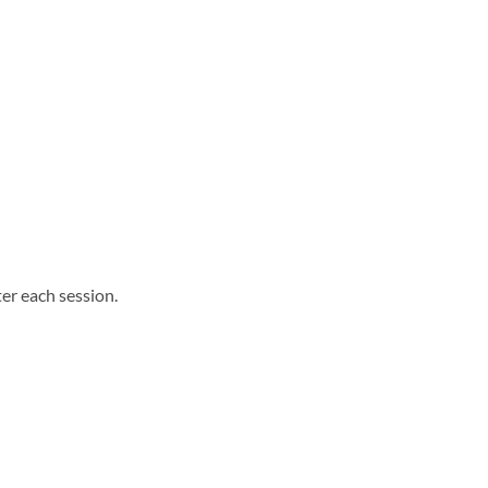
ter each session.