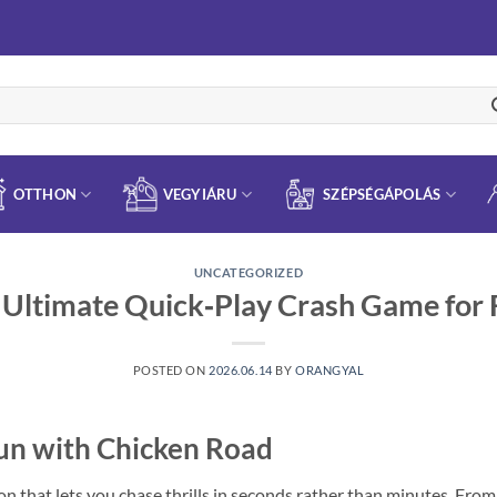
OTTHON
VEGYIÁRU
SZÉPSÉGÁPOLÁS
UNCATEGORIZED
 Ultimate Quick‑Play Crash Game for
POSTED ON
2026.06.14
BY
ORANGYAL
Fun with Chicken Road
n that lets you chase thrills in seconds rather than minutes. From