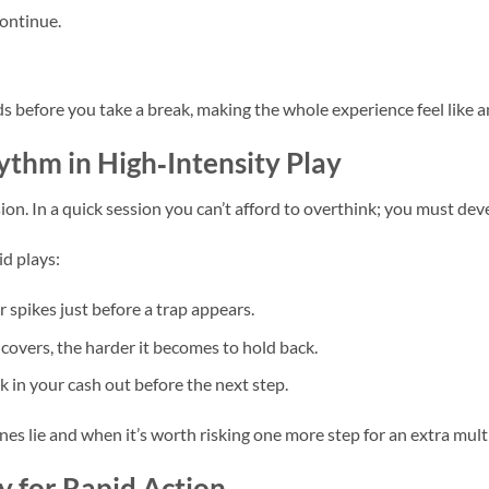
ontinue.
s before you take a break, making the whole experience feel like a
thm in High‑Intensity Play
ion. In a quick session you can’t afford to overthink; you must dev
id plays:
 spikes just before a trap appears.
covers, the harder it becomes to hold back.
k in your cash out before the next step.
es lie and when it’s worth risking one more step for an extra multi
ty for Rapid Action