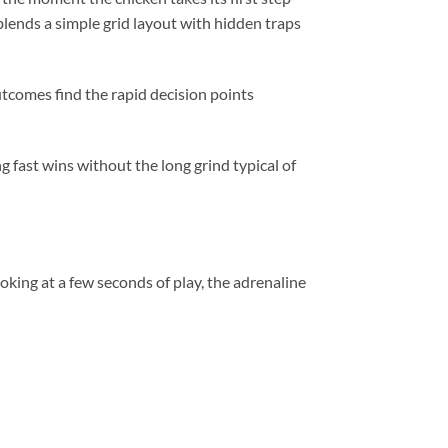
blends a simple grid layout with hidden traps
utcomes find the rapid decision points
 fast wins without the long grind typical of
king at a few seconds of play, the adrenaline