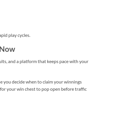
pid play cycles.
e Now
ults, and a platform that keeps pace with your
while you decide when to claim your winnings
 for your win chest to pop open before traffic