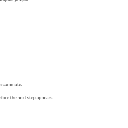
 a commute.
efore the next step appears.