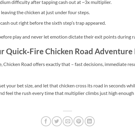
um difficulty after tapping cash out at ~3x multiplier.
leaving the chicken at just under four steps.
sh out right before the sixth step’s trap appeared.
fore play and never let emotion dictate their exit points during ra
our Quick‑Fire Chicken Road Adventur
e, Chicken Road offers exactly that – fast decisions, immediate res
, set your bet size, and let that chicken cross its road in seconds 
 and feel the rush every time that multiplier climbs just high enough