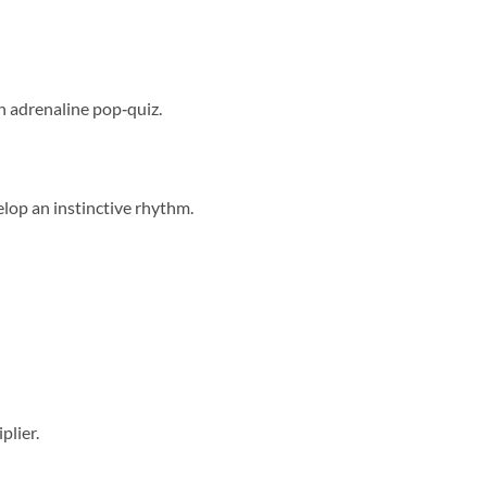
n adrenaline pop‑quiz.
elop an instinctive rhythm.
plier.