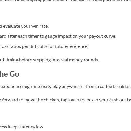
d evaluate your win rate.
d after each timer to gauge impact on your payout curve.
oss ratios per difficulty for future reference.
ut timing before stepping into real money rounds.
the Go
experience high‑intensity play anywhere – from a coffee break to
p forward to move the chicken, tap again to lock in your cash out b
ess keeps latency low.