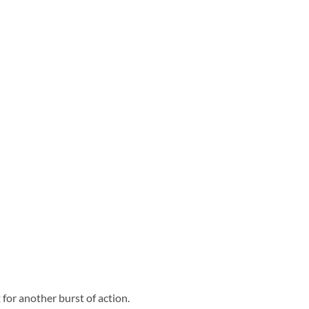
 for another burst of action.