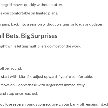
the grid moves quickly without stutter.
 you comfortable on limited plans.
ou jump back into a session without waiting for loads or updates.
ll Bets, Big Surprises
ight while letting multipliers do most of the work.
ll per round.
 start with 1.5x–2x; adjust upward if you’re comfortable.
n, move on – don’t chase with larger bets immediately.
0) and stop once reached.
you lose several rounds consecutively, your bankroll remains intact