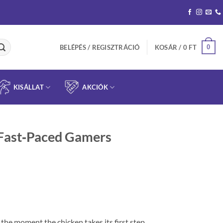
0
BELÉPÉS / REGISZTRÁCIÓ
KOSÁR /
0
FT
KISÁLLAT
AKCIÓK
 Fast‑Paced Gamers
 the moment the chicken takes its first step