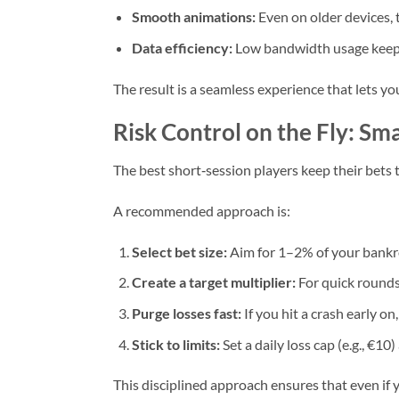
Smooth animations:
Even on older devices, 
Data efficiency:
Low bandwidth usage keeps
The result is a seamless experience that lets y
Risk Control on the Fly: Sma
The best short‑session players keep their bets t
A recommended approach is:
Select bet size:
Aim for 1–2% of your bankro
Create a target multiplier:
For quick rounds
Purge losses fast:
If you hit a crash early o
Stick to limits:
Set a daily loss cap (e.g., €1
This disciplined approach ensures that even if 